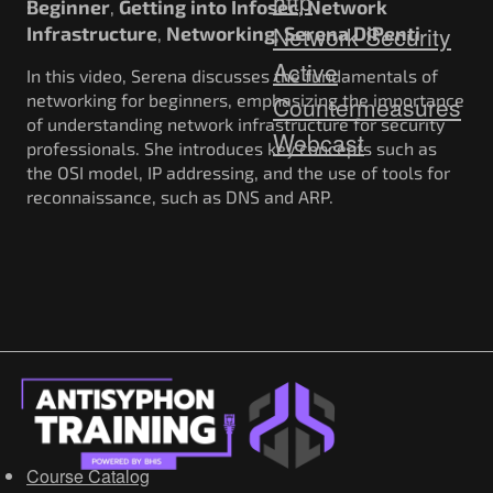
http
Beginner
Getting into Infosec
Network
,
,
Network Security
Infrastructure
Networking
Serena DiPenti
,
,
Active
In this video, Serena discusses the fundamentals of
networking for beginners, emphasizing the importance
Countermeasures
of understanding network infrastructure for security
Webcast
professionals. She introduces key concepts such as
the OSI model, IP addressing, and the use of tools for
reconnaissance, such as DNS and ARP.
Course Catalog