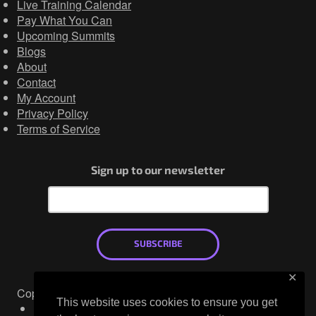
Live Training Calendar
Pay What You Can
Upcoming Summits
Blogs
About
Contact
My Account
Privacy Policy
Terms of Service
Sign up to our newsletter
SUBSCRIBE
✕
Copyright © 2026
This website uses cookies to ensure you get
Mastodon