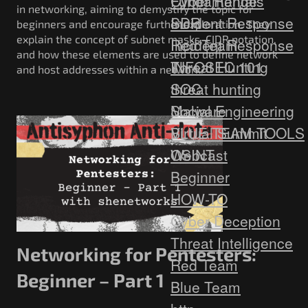
Fundamentals
Cyber Range
in networking, aiming to demystify the topic for
Incident Response
SDR
beginners and encourage further exploration. They
explain the concept of subnet masks, CIDR notation,
Red Team
Incident Response
and how these elements are used to define network
Threat Hunting
INFOSEC 101
and host addresses within a network.
SOC
threat hunting
Social Engineering
Malware
Virtual Summit
BLUE TEAM TOOLS
Webcast
OSINT
Beginner
HOW-TO
Cyber Deception
Threat Intelligence
Networking for Pentesters:
Red Team
Beginner – Part 1
Blue Team