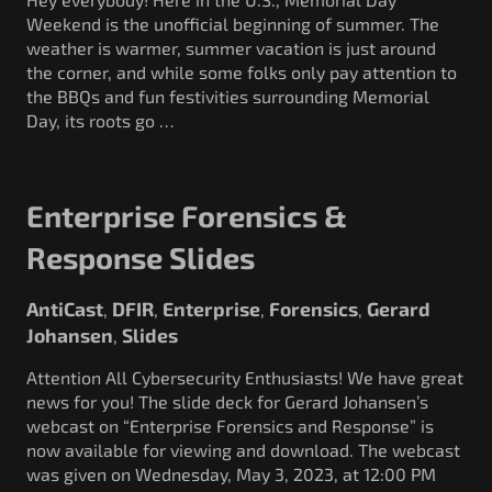
Weekend is the unofficial beginning of summer. The
weather is warmer, summer vacation is just around
the corner, and while some folks only pay attention to
the BBQs and fun festivities surrounding Memorial
Day, its roots go …
Enterprise Forensics &
Response Slides
AntiCast
DFIR
Enterprise
Forensics
Gerard
,
,
,
,
Johansen
Slides
,
Attention All Cybersecurity Enthusiasts! We have great
news for you! The slide deck for Gerard Johansen’s
webcast on “Enterprise Forensics and Response” is
now available for viewing and download. The webcast
was given on Wednesday, May 3, 2023, at 12:00 PM