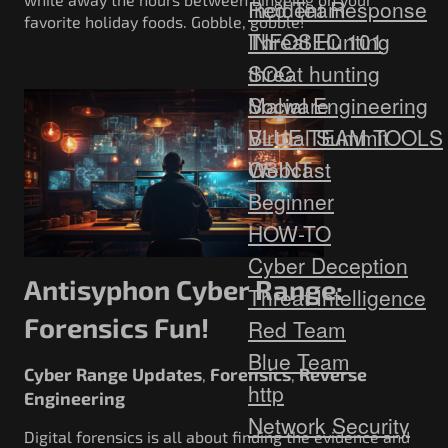
Red Team
Incident Response
favorite holiday foods. Gobble, gobble!
Threat Hunting
INFOSEC 101
SOC
threat hunting
Social Engineering
Malware
Virtual Summit
BLUE TEAM TOOLS
Webcast
OSINT
Beginner
HOW-TO
Cyber Deception
Antisyphon Cyber Range:
Threat Intelligence
Forensics Fun!
Red Team
Blue Team
Cyber Range Updates
Forensics
Reverse
,
,
http
Engineering
Network Security
Digital forensics is all about finding the evidence and