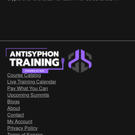
Course Catalog
Live Training Calendar
Pay What You Can
Upcoming Summits
Blogs
About
Contact
My Account
Privacy Policy
Terms of Service