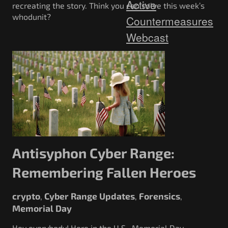
Active
recreating the story. Think you can solve this week’s
whodunit?
Countermeasures
Webcast
Antisyphon Cyber Range:
Remembering Fallen Heroes
crypto
Cyber Range Updates
Forensics
,
,
,
Memorial Day
Hey everybody! Here in the U.S., Memorial Day