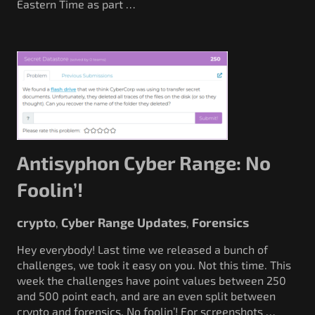
Eastern Time as part …
Antisyphon Cyber Range: No
Foolin’!
crypto
Cyber Range Updates
Forensics
,
,
Hey everybody! Last time we released a bunch of
challenges, we took it easy on you. Not this time. This
week the challenges have point values between 250
and 500 point each, and are an even split between
crypto and forensics. No foolin’! For screenshots …