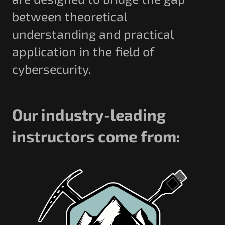
between theoretical
understanding and practical
application in the field of
cybersecurity.
Our industry-leading
instructors come from: