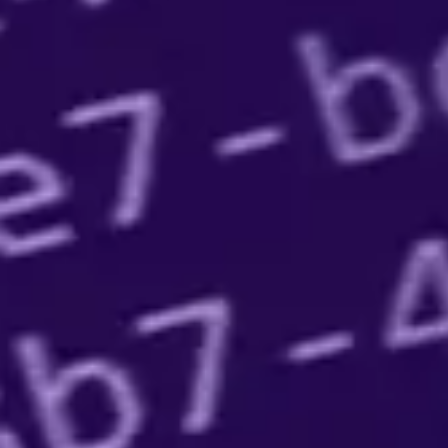
Government/Military
Cyber Range
Certification
Contact