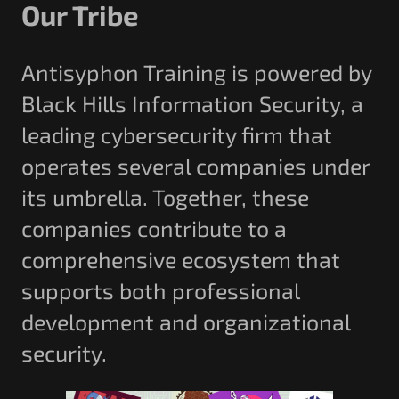
Our Tribe
Antisyphon Training is powered by
Black Hills Information Security, a
leading cybersecurity firm that
operates several companies under
its umbrella. Together, these
companies contribute to a
comprehensive ecosystem that
supports both professional
development and organizational
security.