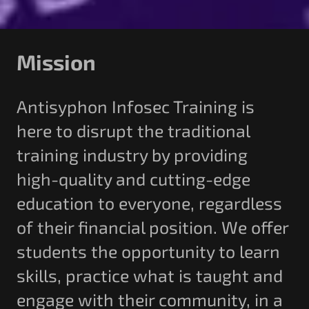
Mission
Antisyphon Infosec Training is
here to disrupt the traditional
training industry by providing
high-quality and cutting-edge
education to everyone, regardless
of their financial position. We offer
students the opportunity to learn
skills, practice what is taught and
engage with their community, in a