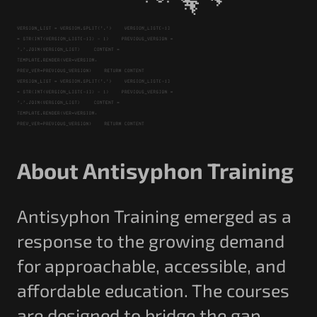
About Antisyphon Training
Antisyphon Training emerged as a
response to the growing demand
for approachable, accessible, and
affordable education. The courses
are designed to bridge the gap