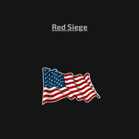
Red Siege