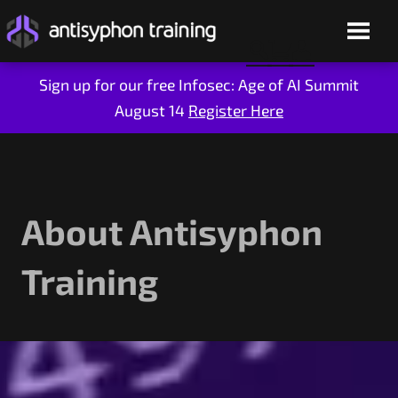
Sign up for our free Infosec: Age of AI Summit
August 14
Register Here
Skip
to
content
About Antisyphon
Training
Live Training
On-Demand
Who We Are