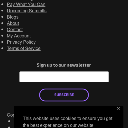
Pay What You Can
Upcoming Summits
Blogs
About
Contact
My Account
Privacy Policy
Terms of Service
Sign up to our newsletter
SUBSCRIBE
✕
Copyright © 2026
This website uses cookies to ensure you get
Mastodon
the best experience on our website.
X