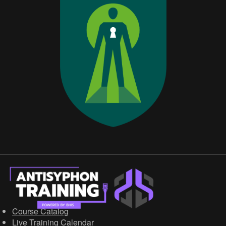
Course Catalog
Live Training Calendar