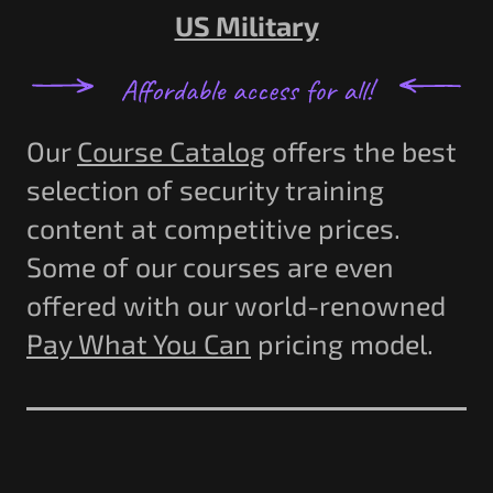
US Military
Our
Course Catalog
offers the best
selection of security training
content at competitive prices.
Some of our courses are even
offered with our world-renowned
Pay What You Can
pricing model.