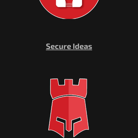
Secure Ideas