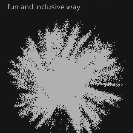
fun and inclusive way.