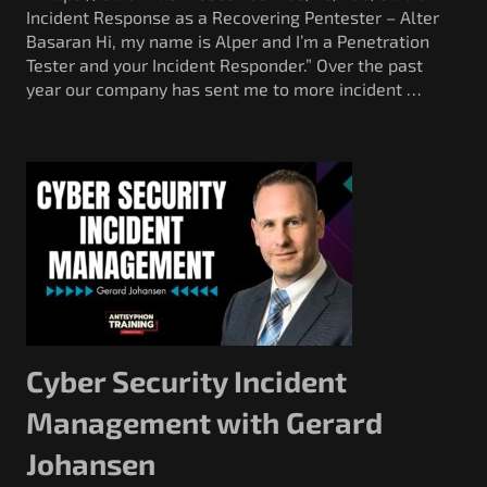
Incident Response as a Recovering Pentester – Alter
Basaran Hi, my name is Alper and I’m a Penetration
Tester and your Incident Responder.” Over the past
year our company has sent me to more incident …
Cyber Security Incident
Management with Gerard
Johansen