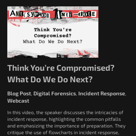
Think You’re Compromised?
What Do We Do Next?
Blog Post
Digital Forensics
Incident Response
,
,
,
Webcast
In this video, the speaker discusses the intricacies of
incident response, highlighting the common pitfalls
and emphasizing the importance of preparation. They
critique the use of flowcharts in incident response,