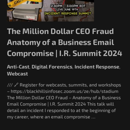
The Million Dollar CEO Fraud
Anatomy of a Business Email
Compromise | I.R. Summit 2024
Anti-Cast
Digital Forensics
Incident Response
,
,
,
Webcast
/// 🔗 Register for webcasts, summits, and workshops
– https://blackhillsinfosec.zoom.us/ze/hub/stadium
The Million Dollar CEO Fraud – Anatomy of a Business
Email Compromise | I.R. Summit 2024 This talk will
detail an incident I responded to at the beginning of
my career, where an email compromise …