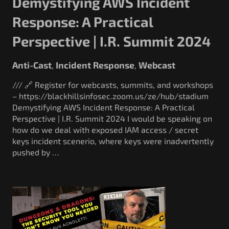
Demystifying AWS Incident
Response: A Practical
Perspective | I.R. Summit 2024
Anti-Cast
Incident Response
Webcast
,
,
/// 🔗 Register for webcasts, summits, and workshops
– https://blackhillsinfosec.zoom.us/ze/hub/stadium
Demystifying AWS Incident Response: A Practical
Perspective | I.R. Summit 2024 I would be speaking on
how do we deal with exposed IAM access / secret
keys incident scenerio, where keys were inadvertently
pushed by …