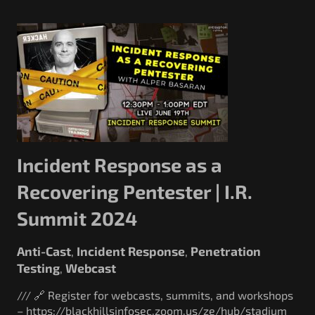
Incident Response as a
Recovering Pentester | I.R.
Summit 2024
Anti-Cast
Incident Response
Penetration
,
,
Testing
Webcast
,
/// 🔗 Register for webcasts, summits, and workshops
– https://blackhillsinfosec.zoom.us/ze/hub/stadium