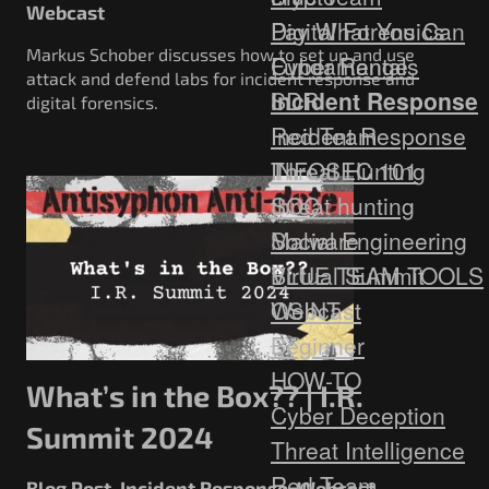
Webcast
Digital Forensics
Pay What You Can
Markus Schober discusses how to set up and use
Fundamentals
Cyber Range
attack and defend labs for incident response and
Incident Response
SDR
digital forensics.
Red Team
Incident Response
Threat Hunting
INFOSEC 101
SOC
threat hunting
Social Engineering
Malware
Virtual Summit
BLUE TEAM TOOLS
Webcast
OSINT
Beginner
HOW-TO
What’s in the Box?? | I.R.
Cyber Deception
Summit 2024
Threat Intelligence
Red Team
Blog Post
Incident Response
Webcast
,
,