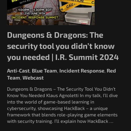
Dungeons & Dragons: The
security tool you didn’t know
you needed | I.R. Summit 2024
Anti-Cast
Blue Team
Incident Response
Red
,
,
,
Team
Webcast
,
Dungeons & Dragons – The Security Tool You Didn’t
Know You Needed Klaus Agnoletti In my talk, I’ll dive
into the world of game-based learning in
cybersecurity, showcasing HackBack – a unique
framework that blends role-playing game elements
with security training. I’ll explain how HackBack …