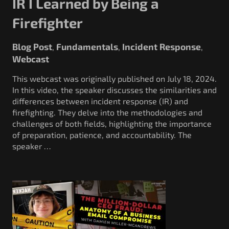
IR I Learned by Being a
Firefighter
Blog Post
Fundamentals
Incident Response
,
,
,
Webcast
This webcast was originally published on July 18, 2024.
In this video, the speaker discusses the similarities and
differences between incident response (IR) and
firefighting. They delve into the methodologies and
challenges of both fields, highlighting the importance
of preparation, patience, and accountability. The
speaker …