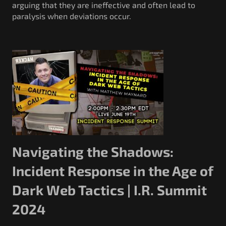
arguing that they are ineffective and often lead to
paralysis when deviations occur.
Navigating the Shadows:
Incident Response in the Age of
Dark Web Tactics | I.R. Summit
2024