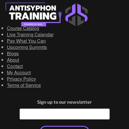
Course Catalog
Live Training Calendar
Pay What You Can
Upcoming Summits
Blogs
About
Contact
My Account
Privacy Policy
Terms of Service
Sign up to our newsletter