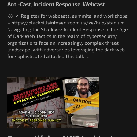
Anti-Cast
Incident Response
Webcast
,
,
/// 🔗 Register for webcasts, summits, and workshops
– https://blackhillsinfosec.zoom.us/ze/hub/stadium
Navigating the Shadows: Incident Response in the Age
of Dark Web Tactics In the realm of cybersecurity,
organizations face an increasingly complex threat
landscape, with adversaries leveraging the dark web
for sophisticated attacks. This talk …