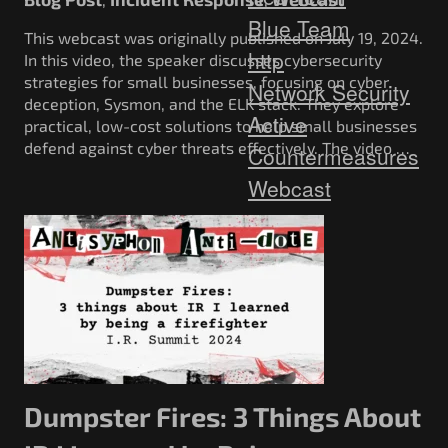
Blue Team
This webcast was originally published on July 19, 2024.
http
In this video, the speaker discusses cybersecurity
strategies for small businesses, focusing on cyber
Network Security
deception, Sysmon, and the ELK stack. They explore
Active
practical, low-cost solutions to help small businesses
defend against cyber threats effectively. The video …
Countermeasures
Webcast
Dumpster Fires: 3 Things About