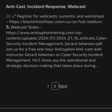
Anti-Cast
Incident Response
Webcast
,
,
/// 🔗 Register for webcasts, summits, and workshops
– https://blackhillsinfosec.zoom.us/ze/hub/stadium
🛝 Webcast Slides –
https://www.antisyphontraining.com/wp-
content/uploads/2024/07/2024_07_10_anticast_Cyber-
Security-Incident-Management_Gerard-Johansen.pdf
Join us for a free one-hour Antisyphon Anti-cast with
instructor Gerard Johansen on Cyber Security Incident
Management. He’ll show you the operational and
strategic decision making that takes place during …
1
2
Next