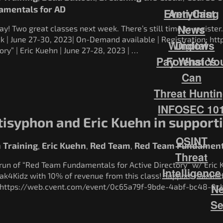
amentals for AD
Everything
Anti-Cast
News
! Two great classes next week. There’s still time to register.
ck | June 27-30, 2023| On-Demand available | Registration: h
Windows
Digital
ory” | Eric Kuehn | June 27-28, 2023 | …
Pay What Yo
Forensics
Can
Threat Hunti
INFOSEC 10
tisyphon and Eric Kuehn in support
OSINT
 Training
Eric Kuehn
Red Team
Red Team Fundamenta
,
,
,
Threat
 run of “Red Team Fundamentals for Active Directory” w/ Eric 
Intelligence
ak4Kidz with 10% of revenue from this class! Support Hak4K
Ne
n: https://web.cvent.com/event/0c65a79f-9bde-4abf-bc48-0
Se