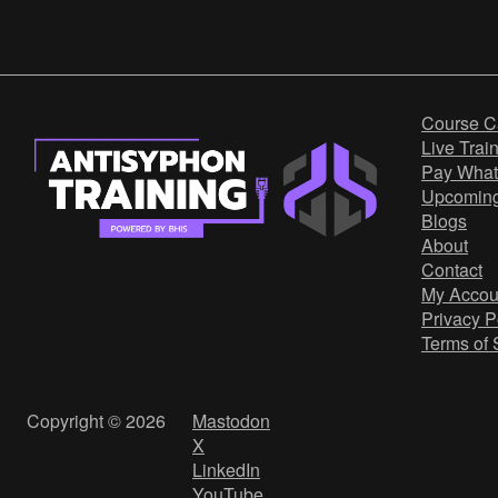
Course C
Live Trai
Pay What
Upcomin
Blogs
About
Contact
My Accou
Privacy P
Terms of 
Copyright © 2026
Mastodon
X
LinkedIn
YouTube