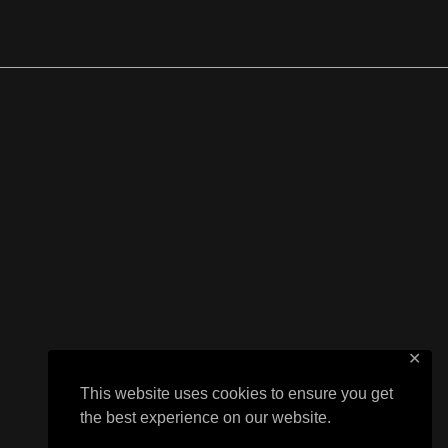
✕
This website uses cookies to ensure you get
the best experience on our website.