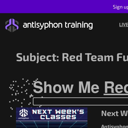
Sign u
Skip
to
LIV
content
Subject:
Red Team Fu
Show Me
Re
Next W
Antisyphon