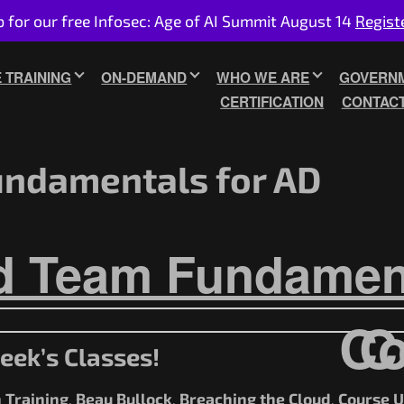
p for our free Infosec: Age of AI Summit August 14
Regist
E TRAINING
ON-DEMAND
WHO WE ARE
GOVERNM
CERTIFICATION
CONTAC
ndamentals for AD
d Team Fundament
Co
C
eek’s Classes!
 Training
Beau Bullock
Breaching the Cloud
Course 
,
,
,