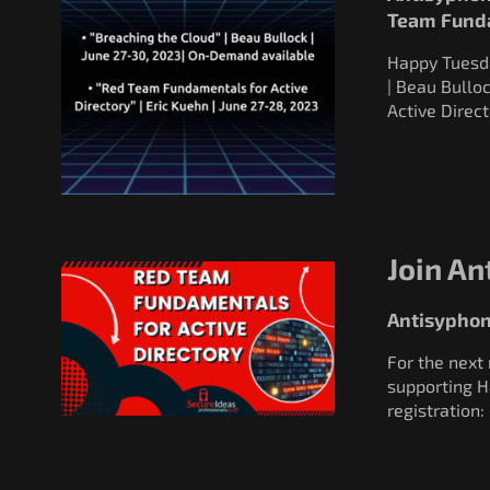
Team Fund
Happy Tuesday
| Beau Bullo
Active Direct
Join An
Antisyphon
For the next
supporting H
registratio