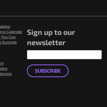
atalog
Sign up to our
ning Calendar
 You Can
newsletter
g Summits
nt
olicy
SUBSCRIBE
Service