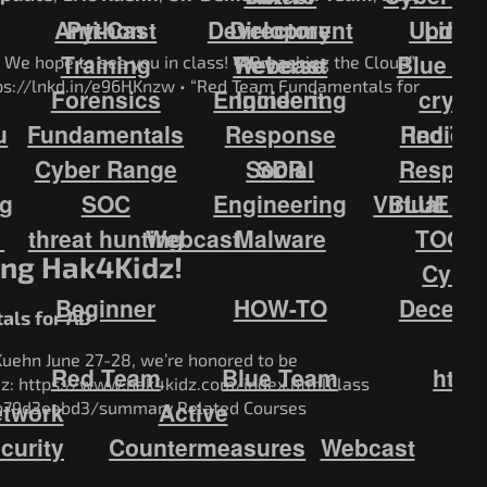
Anti-Cast
Python
Development
Directory
Updat
Linux
Training
Webcast
Reverse
Blue Te
 We hope to see you in class! • “Breaching the Cloud”
ttps://lnkd.in/e96HKnzw • “Red Team Fundamentals for
Forensics
Engineering
Incident
crypt
u
Fundamentals
Response
Red Te
Incide
Cyber Range
Social
SDR
Respon
ng
SOC
Engineering
Virtual S
BLUE T
1
threat hunting
Webcast
Malware
TOOL
ing Hak4Kidz!
Cybe
Beginner
HOW-TO
Decepti
ls for AD
Kuehn June 27-28, we’re honored to be
Red Team
Blue Team
http
idz: https://www.hak4kidz.com/index.htmlClass
twork
Active
cb79d3eebd3/summary Related Courses
curity
Countermeasures
Webcast