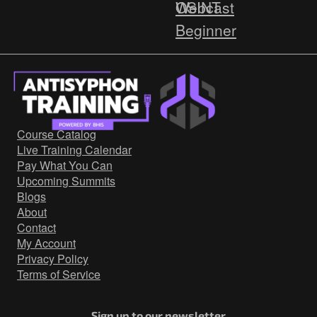
Webcast
OSINT
Beginner
HOW-TO
Cyber Deception
Threat Intelligence
Red Team
Course Catalog
Blue Team
Live Training Calendar
http
Pay What You Can
Upcoming Summits
Network Security
Blogs
Active
About
Contact
Countermeasures
My Account
Webcast
Privacy Policy
Terms of Service
Sign up to our newsletter