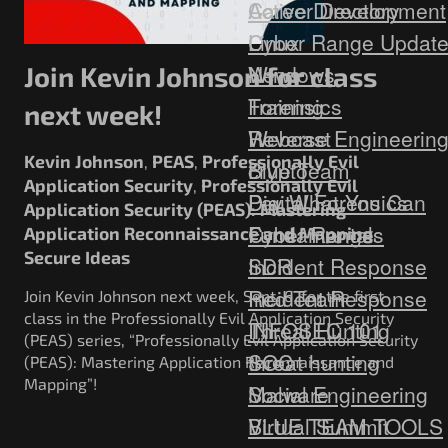
Career Development
Active Directory
Cyber Range Updat
Linux
News
Windows
Join Kevin Johnson for class
Training
Forensics
next week!
Webcast
Reverse Engineerin
Kevin Johnson
PEAS
Professionally Evil
,
,
Blue Team
crypto
Application Security
Professionally Evil
,
Digital Forensics
Pay What You Can
Application Security (PEAS): Mastering
Fundamentals
Cyber Range
Application Reconnaissance and Mapping
,
Secure Ideas
Incident Response
SDR
Red Team
Incident Response
Join Kevin Johnson next week, Sept. 6, for the first
class in the Professionally Evil Application Security
Threat Hunting
INFOSEC 101
(PEAS) series, “Professionally Evil Application Security
SOC
threat hunting
(PEAS): Mastering Application Reconnaissance and
Mapping”!
Social Engineering
Malware
Virtual Summit
BLUE TEAM TOOLS