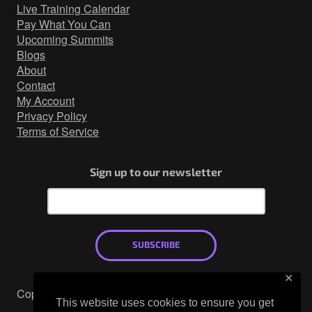
http
Live Training Calendar
Network Security
Pay What You Can
Upcoming Summits
Active
Blogs
Countermeasures
About
Contact
Webcast
My Account
Privacy Policy
Terms of Service
Sign up to our newsletter
SUBSCRIBE
✕
Copyright © 2026
This website uses cookies to ensure you get
Mastodon