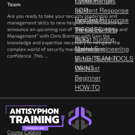
Fundamentals
Cyber Range
Team
Incident Response
SDR
Are you ready to take your security leadership and
Red Team
Incident Response
management skills to new heights? We’re excited to
Threat Hunting
INFOSEC 101
announce an upcoming run of “Security Leadership and
Management” with Chris Brenton with Gain the
SOC
threat hunting
knowledge and expertise necessary to navigate the
Social Engineering
Malware
complex world of security management with
confidence. This …
Virtual Summit
BLUE TEAM TOOLS
Webcast
OSINT
Beginner
HOW-TO
Cyber Deception
Threat Intelligence
Red Team
Blue Team
Course Catalog