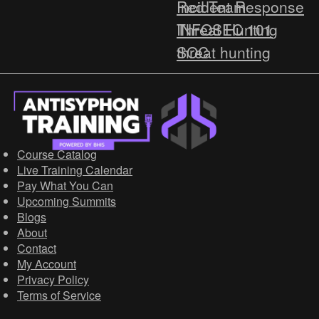
Red Team
Incident Response
Threat Hunting
INFOSEC 101
SOC
threat hunting
Social Engineering
Malware
Virtual Summit
BLUE TEAM TOOLS
Webcast
OSINT
Beginner
Course Catalog
HOW-TO
Live Training Calendar
Pay What You Can
Cyber Deception
Upcoming Summits
Threat Intelligence
Blogs
Red Team
About
Contact
Blue Team
My Account
http
Privacy Policy
Terms of Service
Network Security