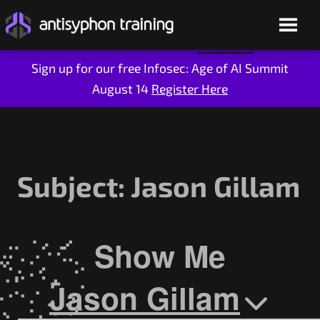
Sign up for our free Infosec: Age of AI Summit
August 14
Register Here
Skip
to
content
Subject:
Jason Gillam
Show Me
Live Training
On-Demand
Jason Gillam
Who We Are