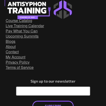
Threat Intelligence
Red Team
Blue Team
Course Catalog
Live Training Calendar
http
Pay What You Can
Network Security
Upcoming Summits
Blogs
Active
About
Countermeasures
Contact
My Account
Webcast
Privacy Policy
Terms of Service
Sign up to our newsletter
SUBSCRIBE