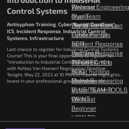
Webcast
Reverse Engineerin
Control Systems
Blue Team
crypto
Digital Forensics
Pay What You Can
Antisyphon Training
Cyber Range
Deadline
,
,
,
ICS
Incident Response
Industrial Control
,
,
Fundamentals
Cyber Range
Systems
Infrastructure
,
Incident Response
SDR
Last chance to register for Industrial Control Systems
Red Team
Incident Response
Course! This is your final opportunity to register for
Threat Hunting
INFOSEC 101
“Introduction to Industrial Control Systems”
with Ashley Van Hoesen! Registration Deadline:
SOC
threat hunting
Tonight, May 22, 2023 at 10 PM EST! Course Highlights:
Social Engineering
Malware
Invest in your professional growth and take the …
Virtual Summit
BLUE TEAM TOOLS
Webcast
OSINT
Beginner
HOW-TO
Cyber Deception