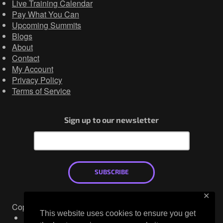
Live Training Calendar
Pay What You Can
Upcoming Summits
Blogs
About
Contact
My Account
Privacy Policy
Terms of Service
Sign up to our newsletter
SUBSCRIBE
✕
Copyright © 2026
This website uses cookies to ensure you get
Mastodon