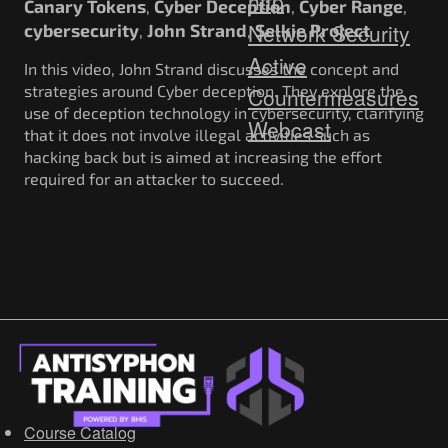
http
Canary Tokens
Cyber Deception
Cyber Range
,
,
,
Network Security
cybersecurity
John Strand
Selkie Project
,
,
Active
In this video, John Strand discusses the concept and
strategies around Cyber deception. They explore the
Countermeasures
use of deception technology in cybersecurity, clarifying
Webcast
that it does not involve illegal activities such as
hacking back but is aimed at increasing the effort
required for an attacker to succeed.
Course Catalog