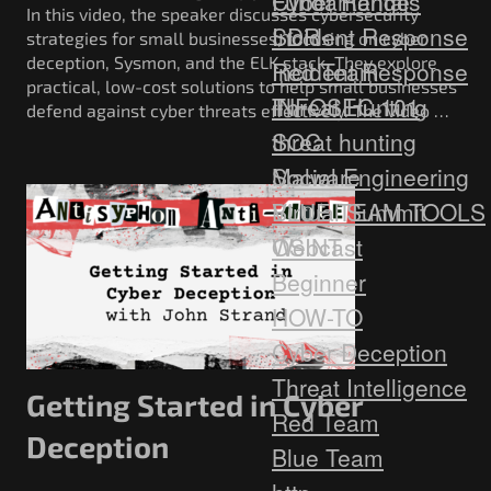
Fundamentals
Cyber Range
In this video, the speaker discusses cybersecurity
Incident Response
SDR
strategies for small businesses, focusing on cyber
deception, Sysmon, and the ELK stack. They explore
Red Team
Incident Response
practical, low-cost solutions to help small businesses
Threat Hunting
INFOSEC 101
defend against cyber threats effectively. The video …
SOC
threat hunting
Social Engineering
Malware
Virtual Summit
BLUE TEAM TOOLS
Webcast
OSINT
Beginner
HOW-TO
Cyber Deception
Threat Intelligence
Getting Started in Cyber
Red Team
Deception
Blue Team