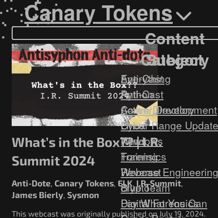
Government/Military
Canary Tokens
Cyber Range
Certification
Content
Content
Contact
Category
Subject
Everything
Anti-Cast
Anti-Cast
Python
Career Development
Active Directory
Cyber Range Updat
Linux
News
Windows
What’s in the Box?? | I.R.
Training
Forensics
Summit 2024
Webcast
Reverse Engineerin
Anti-Dote
Canary Tokens
ELK
I.R. Summit
,
,
,
,
Blue Team
crypto
James Bierly
Sysmon
,
Digital Forensics
Pay What You Can
This webcast was originally published on July 19, 2024.