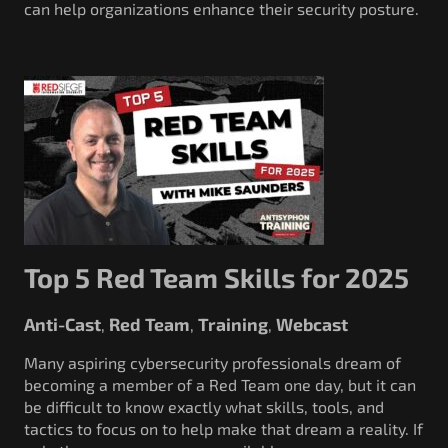
can help organizations enhance their security posture.
Top 5 Red Team Skills for 2025
Anti-Cast
Red Team
Training
Webcast
,
,
,
Many aspiring cybersecurity professionals dream of
becoming a member of a Red Team one day, but it can
be difficult to know exactly what skills, tools, and
tactics to focus on to help make that dream a reality. If