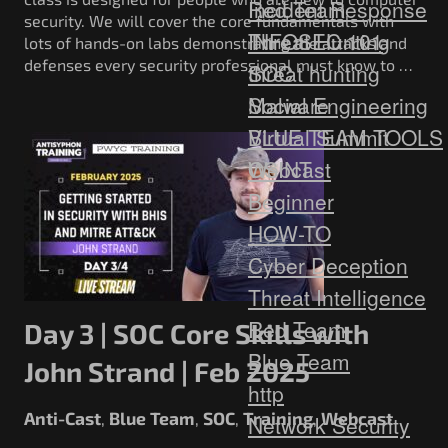
Red Team
Incident Response
security. We will cover the core fundamentals with
Threat Hunting
INFOSEC 101
lots of hands-on labs demonstrating the attacks and
defenses every security professional must know to …
SOC
threat hunting
Social Engineering
Malware
Virtual Summit
BLUE TEAM TOOLS
Webcast
OSINT
Beginner
HOW-TO
Cyber Deception
Threat Intelligence
Red Team
Day 3 | SOC Core Skills with
Blue Team
John Strand | Feb 2025
http
Anti-Cast
Blue Team
SOC
Training
Webcast
,
,
,
,
Network Security