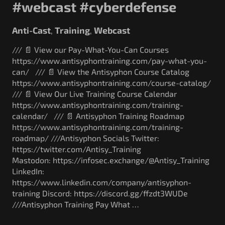
#webcast #cyberdefense
Anti-Cast
Training
Webcast
,
,
/// 📄 View our Pay-What-You-Can Courses
https://www.antisyphontraining.com/pay-what-you-
can/ /// 📄 View the Antisyphon Course Catalog
https://www.antisyphontraining.com/course-catalog/
/// 📄 View Our Live Training Course Calendar
https://www.antisyphontraining.com/training-
calendar/ /// 📄 Antisyphon Training Roadmap
https://www.antisyphontraining.com/training-
roadmap/ ///Antisyphon Socials Twitter:
https://twitter.com/Antisy_Training
Mastodon: https://infosec.exchange/@Antisy_Training
LinkedIn:
https://www.linkedin.com/company/antisyphon-
training Discord: https://discord.gg/ffzdt3WUDe
///Antisyphon Training Pay What …