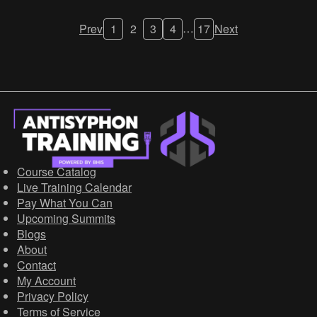
…
Prev
1
2
3
4
17
Next
Course Catalog
Live Training Calendar
Pay What You Can
Upcoming Summits
Blogs
About
Contact
My Account
Privacy Policy
Terms of Service