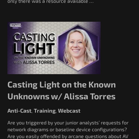
only there was a resource available …
Casting Light on the Known
Unknowns w/ Alissa Torres
Anti-Cast
Training
Webcast
,
,
Are you triggered by your junior analysts’ requests for
network diagrams or baseline device configurations?
Are you easily offended by arcane questions about AV