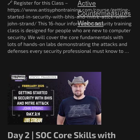
Active
🔗 Register for this Class –
https://www.antisyphontraining.com/course/getting-
Countermeasures
started-in-security-with-bhis-and-mitre-attck-with-
Webcast
john-strand/ This 16-hour information security training
class is designed for people who are new to computer
security. We will cover the core fundamentals with
lots of hands-on labs demonstrating the attacks and
defenses every security professional must know to …
Day 2 | SOC Core Skills with