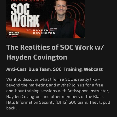
The Realities of SOC Work w/
Hayden Covington
Anti-Cast
Blue Team
SOC
Training
Webcast
,
,
,
,
Want to discover what life in a SOC is really like –
beyond the marketing and myths? Join us for a free
one-hour training sessions with Antisyphon instructor,
Hayden Covington, and other members of the Black
Hills Information Security (BHIS) SOC team. They’ll pull
back …