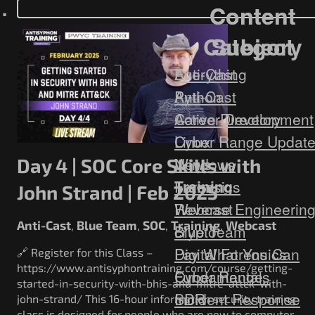
Government/Military
Content
Content
Cyber Range
Category
Subject
Certification
Contact
Everything
Anti-Cast
Anti-Cast
Python
Career Development
Active Directory
Cyber Range Updat
Linux
News
Windows
Day 4 | SOC Core Skills with
Training
Forensics
John Strand | Feb 2025
Webcast
Reverse Engineerin
Anti-Cast
Blue Team
SOC
Training
Webcast
,
,
,
,
Blue Team
crypto
Digital Forensics
Pay What You Can
🔗 Register for this Class –
https://www.antisyphontraining.com/course/getting-
Fundamentals
Cyber Range
started-in-security-with-bhis-and-mitre-attck-with-
Incident Response
SDR
john-strand/ This 16-hour information security training
class is designed for people who are new to computer