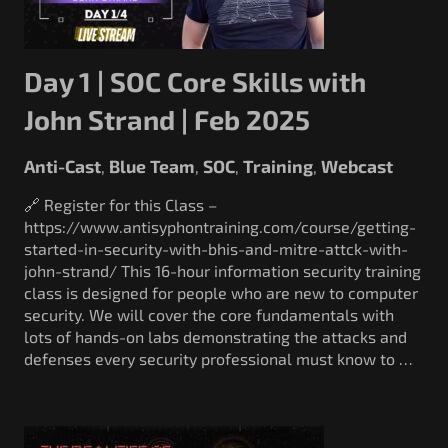
Day 1 | SOC Core Skills with
John Strand | Feb 2025
Anti-Cast
Blue Team
SOC
Training
Webcast
,
,
,
,
🔗 Register for this Class –
https://www.antisyphontraining.com/course/getting-
started-in-security-with-bhis-and-mitre-attck-with-
john-strand/ This 16-hour information security training
class is designed for people who are new to computer
security. We will cover the core fundamentals with
lots of hands-on labs demonstrating the attacks and
defenses every security professional must know to …