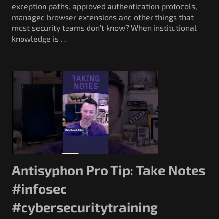
exception paths, approved authentication protocols,
managed browser extensions and other things that
most security teams don’t know? When institutional
knowledge is …
Antisyphon Pro Tip: Take Notes
#infosec
#cybersecuritytraining