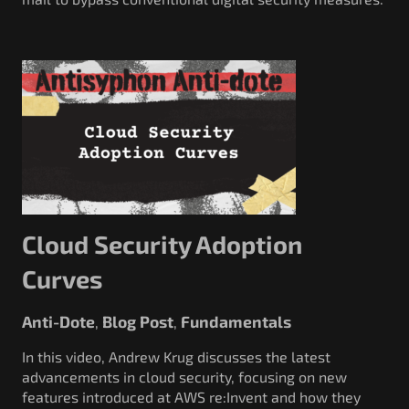
Cloud Security Adoption
Curves
Anti-Dote
Blog Post
Fundamentals
,
,
In this video, Andrew Krug discusses the latest
advancements in cloud security, focusing on new
features introduced at AWS re:Invent and how they