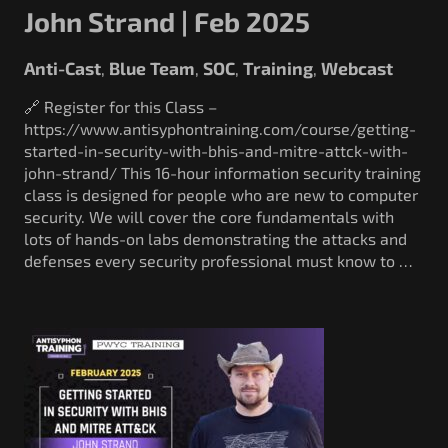
John Strand | Feb 2025
Anti-Cast
Blue Team
SOC
Training
Webcast
,
,
,
,
🔗 Register for this Class –
https://www.antisyphontraining.com/course/getting-
started-in-security-with-bhis-and-mitre-attck-with-
john-strand/ This 16-hour information security training
class is designed for people who are new to computer
security. We will cover the core fundamentals with
lots of hands-on labs demonstrating the attacks and
defenses every security professional must know to …