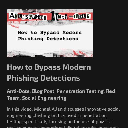
How to Bypass Modern
Phishing Detections
Anti-Dote
Blog Post
Penetration Testing
Red
,
,
,
Team
Social Engineering
,
In this video, Michael Allen discusses innovative social
engineering phishing tactics used in penetration
testing, specifically focusing on the use of physical
mail to bypass conventional digital security measures.