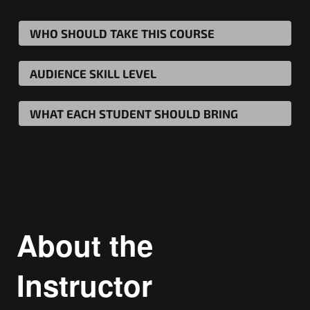
WHO SHOULD TAKE THIS COURSE
AUDIENCE SKILL LEVEL
WHAT EACH STUDENT SHOULD BRING
About the
Instructor