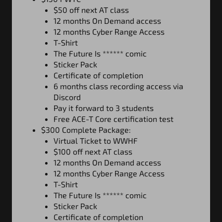
$50 off next AT class
12 months On Demand
a
ccess
12 months Cyber Range Access
T-Shirt
The Future Is ****** comic
Sticker Pack
Certificate of completion
6 months class recording access via
Discord
Pay it forward to 3 students
Free ACE-T Core certification test
$300 Complete Package:
Virtual Ticket to WWHF
$100 off next AT class
12 months On Demand
a
ccess
12 months Cyber Range Access
T-Shirt
The Future Is ****** comic
Sticker Pack
Certificate of completion