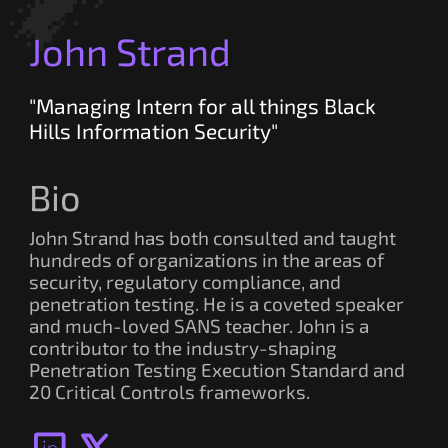
John Strand
"Managing Intern for all things Black
Hills Information Security"
Bio
John Strand has both consulted and taught
hundreds of organizations in the areas of
security, regulatory compliance, and
penetration testing. He is a coveted speaker
and much-loved SANS teacher. John is a
contributor to the industry-shaping
Penetration Testing Execution Standard and
20 Critical Controls frameworks.