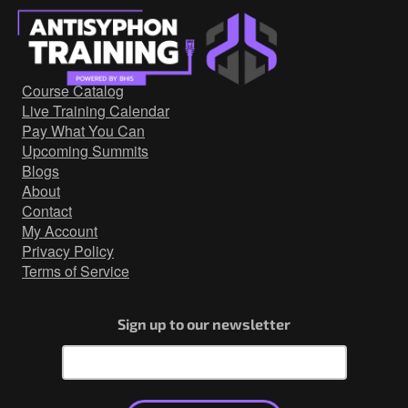
Course Catalog
Live Training Calendar
Pay What You Can
Upcoming Summits
Blogs
About
Contact
My Account
Privacy Policy
Terms of Service
Sign up to our newsletter