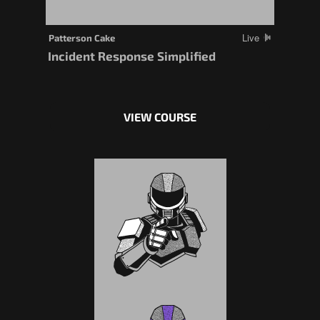
Live
Patterson Cake
Incident Response Simplified
VIEW COURSE