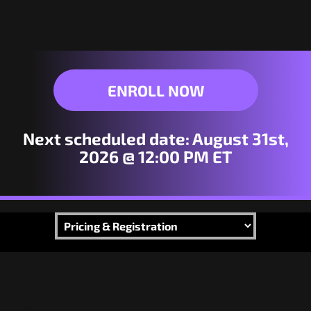
ENROLL NOW
Next scheduled date:
August 31st,
2026 @ 12:00 PM ET