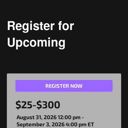
Register for
Upcoming
REGISTER NOW
$25-$300
August 31, 2026 12:00 pm -
September 3, 2026 4:00 pm ET