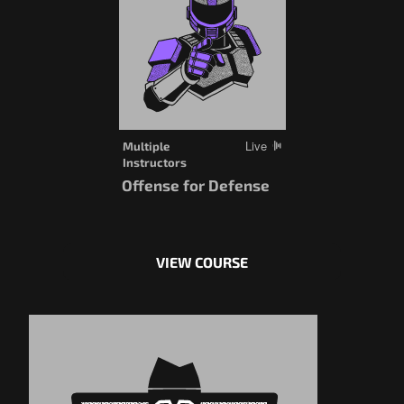
Live
Multiple
Instructors
Offense for Defense
VIEW COURSE