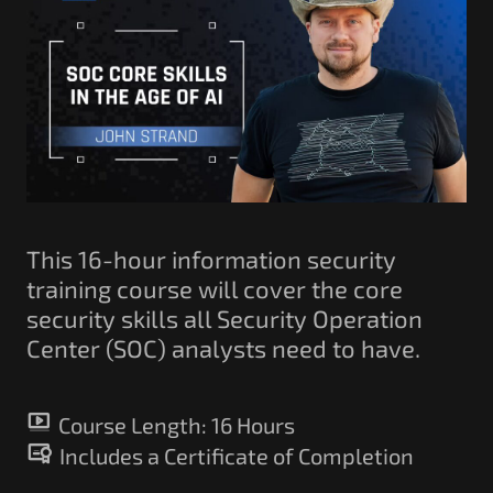
Government/Military
Cyber Range
Certification
Contact
This 16-hour information security
training course will cover the core
security skills all Security Operation
Center (SOC) analysts need to have.
Course Length:
16 Hours
Includes a Certificate of Completion