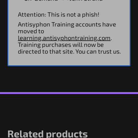
Attention: This is not a phish!
Antisyphon Training accounts have
moved to
learning.antisyphontraining.com
.
Training purchases will now be
directed to that site. You can trust us.
Related products