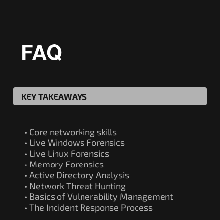
FAQ
KEY TAKEAWAYS
• Core networking skills
• Live Windows Forensics
• Live Linux Forensics
• Memory Forensics
• Active Directory Analysis
• Network Threat Hunting
• Basics of Vulnerability Management
• The Incident Response Process