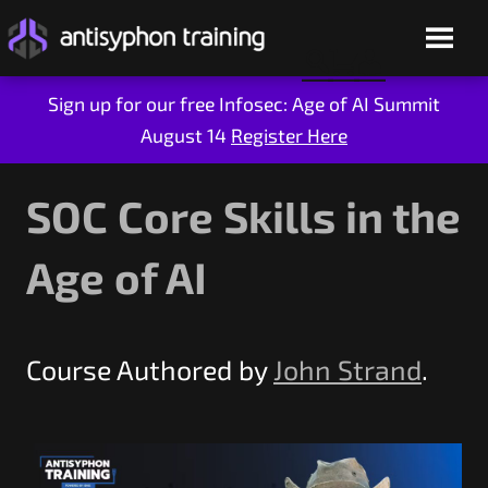
Sign up for our free Infosec: Age of AI Summit
August 14
Register Here
Skip
to
content
SOC Core Skills in the
Age of AI
Course Authored by
John Strand
.
Live Training
On-Demand
Who We Are