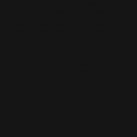
course, we’ll explore how AI is transforming
security operations while emphasizing practical
approaches that improve analyst efficiency
today. You’ll learn how to leverage AI to
accelerate investigations, automate repetitive
tasks, and enhance decision-making, while also
discovering how workflow automation
platforms such as n8n can integrate existing
security tools and data sources into
streamlined, repeatable processes. Whether
you’re using AI-assisted analysis or traditional
automation techniques, this module focuses on
building efficient, scalable workflows that help
security teams respond faster and operate
more effectively.
Learn from John Strand as he teaches the basics
of what you need to know to be a successful
SOC analyst! Learn at your own pace with our
On-Demand training or take our Live, Pay What