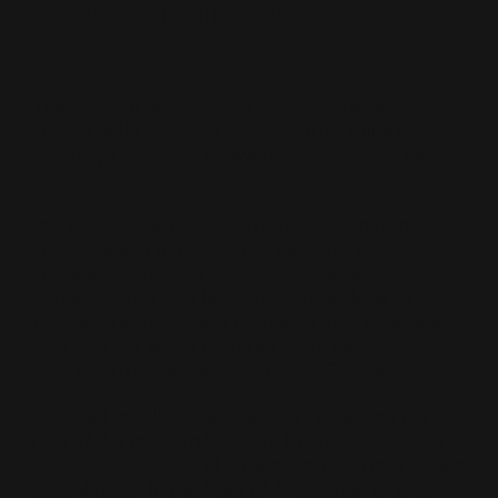
Description
This 16-hour information security training
course will cover the core security skills all
Security Operation Center (SOC) analysts need
to have.
In a cybersecurity industry that is constantly
changing and evolving, the need for a
knowledgeable SOC analyst is always in
demand. From the basics of networking to
forensics and incident response, this course will
give you the same required skills as the Black
Hills Information Security (BHIS) SOC team.
Artificial intelligence is rapidly reshaping the
role of the modern Security Operations Center
(SOC), but successful defenders need more than
just AI tools. In the “Age of AI” section of this