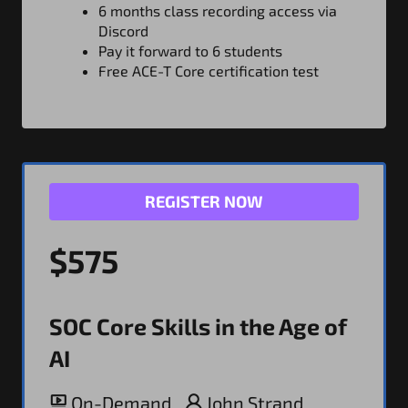
6 months class recording access via
Discord
Pay it forward to 6 students
Free ACE-T Core certification test
REGISTER NOW
$575
SOC Core Skills in the Age of
AI
On-Demand
John Strand