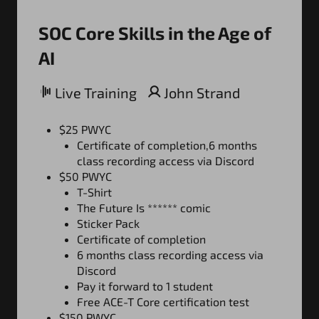
SOC Core Skills in the Age of
AI
Live Training
John Strand
$25 PWYC
Certificate of completion,6 months
class recording access via Discord
$50 PWYC
T-Shirt
The Future Is ****** comic
Sticker Pack
Certificate of completion
6 months class recording access via
Discord
Pay it forward to 1 student
Free ACE-T Core certification test
$150 PWYC