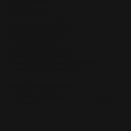
You Can training!
What You’ll Learn
• Core Networking Skills
• Live Windows Forensics
• Live Linux Forensics
• Memory Forensics
• Active Directory Analysis
• Network Threat Hunting
• Basics of Vulnerability Management
• The Incident Response Process
System Requirements
A system with a browser and solid internet
connection