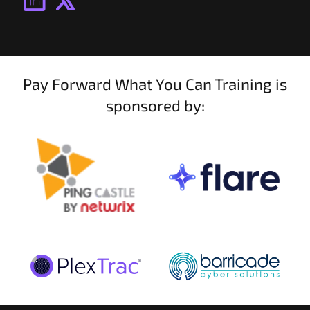
Pay Forward What You Can Training is
sponsored by: