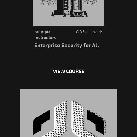
OD
Live
Multiple
Instructors
Enterprise Security for All
VIEW COURSE
This
product
has
multiple
variants.
The
options
may