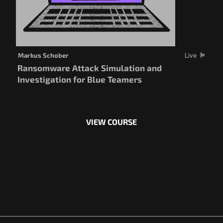
Live
Markus Schober
Ransomware Attack Simulation and
Investigation for Blue Teamers
VIEW COURSE