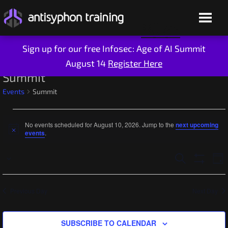
Sign up for our free Infosec: Age of AI Summit
August 14
Register Here
Skip
Summit
to
Events
Summit
content
Events
No events scheduled for August 10, 2026. Jump to the
next upcoming
for
Notice
events
.
August
Ev
Events
SEARCH
DAY
Select
10,
Show
Vi
Search
Filters
date.
2026
Na
Live Training
and
Previous Day
Next Day
On-Demand
Views
Who We Are
SUBSCRIBE TO CALENDAR
Navigatio