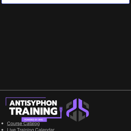
Government/Military
Cyber Range
Certification
Contact
Course Catalog
Live Training Calendar