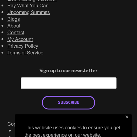
Pay What You Can
Upcoming Summits
Blogs
About
Contact
My Account
Privacy Policy
Terms of Service
Sign up to our newsletter
SUBSCRIBE
✕
Copyright © 2026
This website uses cookies to ensure you get
Mastodon
the best experience on our website.