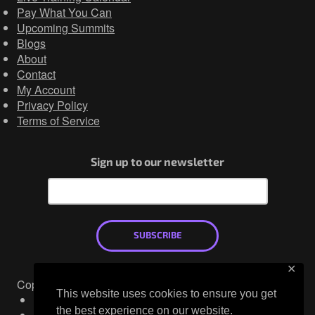
Pay What You Can
Upcoming Summits
Blogs
About
Contact
My Account
Privacy Policy
Terms of Service
Sign up to our newsletter
SUBSCRIBE
✕
Copyright © 2026
This website uses cookies to ensure you get
Mastodon
the best experience on our website.