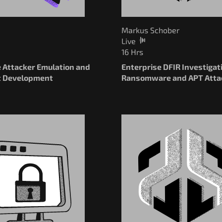
Markus Schober
Live
16 Hrs
e Attacker Emulation and
Enterprise DFIR Investigat
t Development
Ransomware and APT Atta