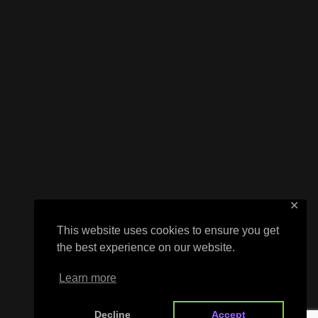
✕
This website uses cookies to ensure you get
the best experience on our website.
Learn more
Decline
Accept