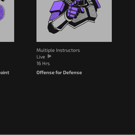
Multiple Instructors
Live
16 Hrs
oint
Offense for Defense