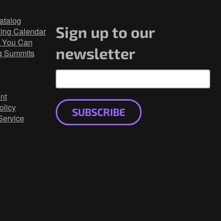
atalog
Sign up to our
ning Calendar
 You Can
newsletter
g Summits
nt
olicy
SUBSCRIBE
Service