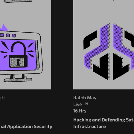
ett
Ralph May
Live
16 Hrs
Hacking and Defending Sate
al Application Security
Infrastructure