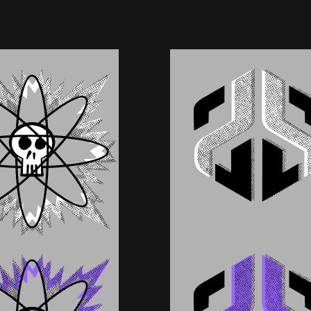
You Can