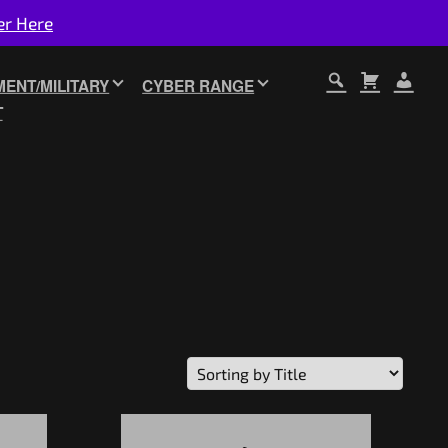
er Here
ENT/MILITARY
CYBER RANGE
T