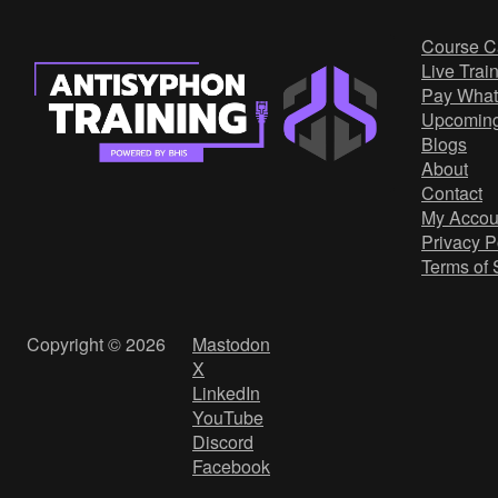
Course C
Live Trai
Pay What
Upcomin
Blogs
About
Contact
My Accou
Privacy P
Terms of 
Copyright © 2026
Mastodon
X
LinkedIn
YouTube
Discord
Facebook