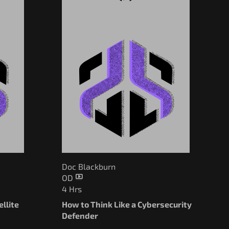
Doc Blackburn
OD
4 Hrs
llite
How to Think Like a Cybersecurity
Defender