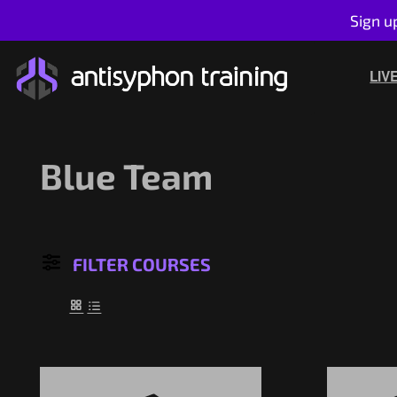
Sign u
Skip
to
LIV
content
Blue Team
FILTER COURSES