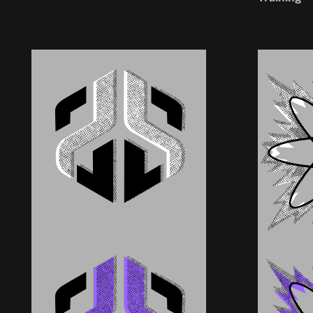
Pay What 