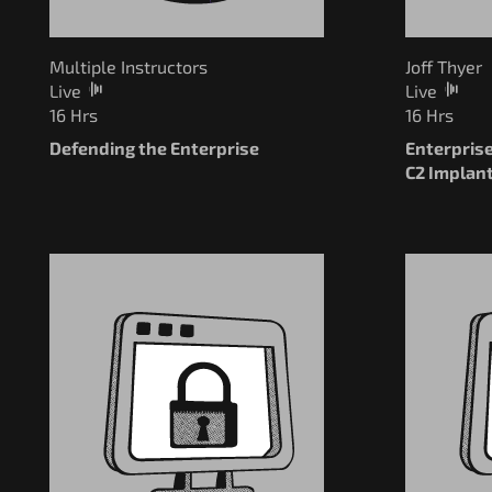
Multiple Instructors
Joff Thyer
Live
Live
16 Hrs
16 Hrs
Defending the Enterprise
Enterpris
C2 Implan