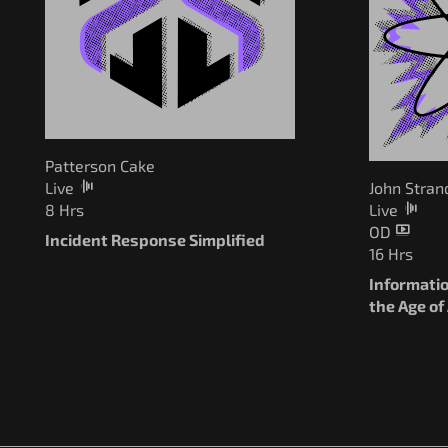
Patterson Cake
Live
John Stran
8 Hrs
Live
OD
Incident Response Simplified
16 Hrs
Informatio
the Age of