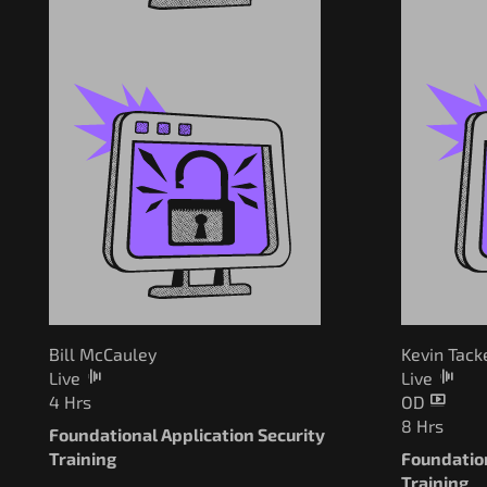
Bill McCauley
Kevin Tack
Live
Live
4 Hrs
OD
8 Hrs
Foundational Application Security
Training
Foundation
Training