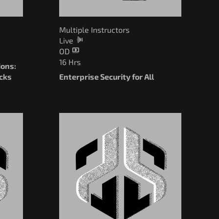
Multiple Instructors
Live
OD
16 Hrs
ions:
cks
Enterprise Security for All