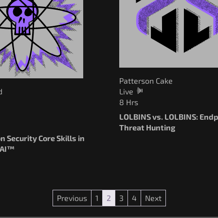
Patterson Cake
d
Live
8 Hrs
LOLBINS vs. LOLBINS: Endp
Threat Hunting
n Security Core Skills in
 AI™
Previous
1
2
3
4
Next