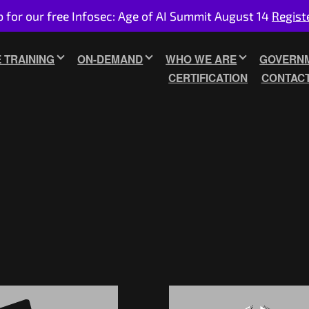
p for our free Infosec: Age of AI Summit August 14
Regist
E TRAINING
ON-DEMAND
WHO WE ARE
GOVERNM
CERTIFICATION
CONTAC