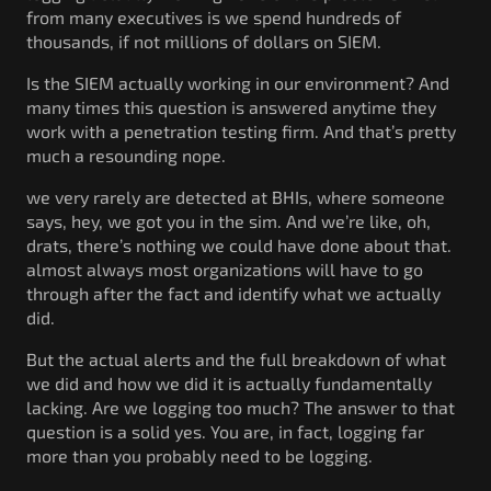
from many executives is we spend hundreds of
thousands, if not millions of dollars on SIEM.
Is the SIEM actually working in our environment? And
many times this question is answered anytime they
work with a penetration testing firm. And that’s pretty
much a resounding nope.
we very rarely are detected at BHIs, where someone
says, hey, we got you in the sim. And we’re like, oh,
drats, there’s nothing we could have done about that.
almost always most organizations will have to go
through after the fact and identify what we actually
did.
But the actual alerts and the full breakdown of what
we did and how we did it is actually fundamentally
lacking. Are we logging too much? The answer to that
question is a solid yes. You are, in fact, logging far
more than you probably need to be logging.