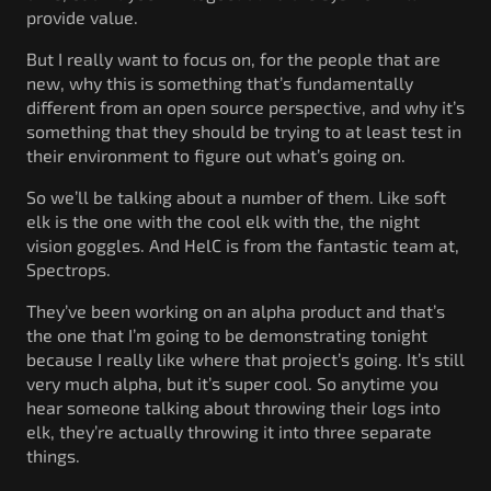
provide value.
But I really want to focus on, for the people that are
new, why this is something that’s fundamentally
different from an open source perspective, and why it’s
something that they should be trying to at least test in
their environment to figure out what’s going on.
So we’ll be talking about a number of them. Like soft
elk is the one with the cool elk with the, the night
vision goggles. And HelC is from the fantastic team at,
Spectrops.
They’ve been working on an alpha product and that’s
the one that I’m going to be demonstrating tonight
because I really like where that project’s going. It’s still
very much alpha, but it’s super cool. So anytime you
hear someone talking about throwing their logs into
elk, they’re actually throwing it into three separate
things.