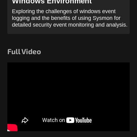
Windows Environment
Exploring the challenges of windows event
logging and the benefits of using Sysmon for
detailed security event monitoring and analysis.
Full Video