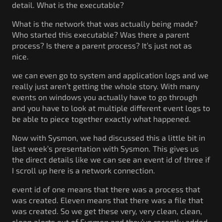
detail. What is the executable?
What is the network that was actually being made?
Who started this executable? Was there a parent
process? Is there a parent process? It’s just not as
nice.
we can even go to system and application logs and we
really just aren’t getting the whole story. With many
events on windows you actually have to go through
and you have to look at multiple different event logs to
be able to piece together exactly what happened.
Now with Sysmon, we had discussed this a little bit in
last week’s presentation with Sysmon. This gives us
the direct details like we can see an event id of three if
I scroll up here is a network connection.
event id of one means that there was a process that
was created. Eleven means that there was a file that
was created. So we get these very, very clean, clean,
clean alerts out of Sysmon and they’ve recently added