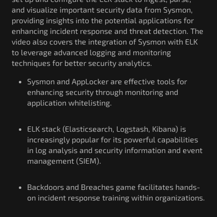
and visualize important security data from Sysmon,
providing insights into the potential applications for
enhancing incident response and threat detection. The
video also covers the integration of Sysmon with ELK
to leverage advanced logging and monitoring
techniques for better security analytics.
Sysmon and AppLocker are effective tools for
enhancing security through monitoring and
application whitelisting.
ELK stack (Elasticsearch, Logstash, Kibana) is
increasingly popular for its powerful capabilities
in log analysis and security information and event
management (SIEM).
Backdoors and Breaches game facilitates hands-
on incident response training within organizations.