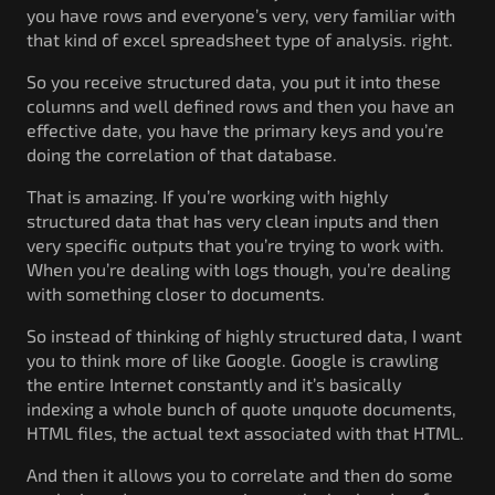
you have rows and everyone’s very, very familiar with
that kind of excel spreadsheet type of analysis. right.
So you receive structured data, you put it into these
columns and well defined rows and then you have an
effective date, you have the primary keys and you’re
doing the correlation of that database.
That is amazing. If you’re working with highly
structured data that has very clean inputs and then
very specific outputs that you’re trying to work with.
When you’re dealing with logs though, you’re dealing
with something closer to documents.
So instead of thinking of highly structured data, I want
you to think more of like Google. Google is crawling
the entire Internet constantly and it’s basically
indexing a whole bunch of quote unquote documents,
HTML files, the actual text associated with that HTML.
And then it allows you to correlate and then do some