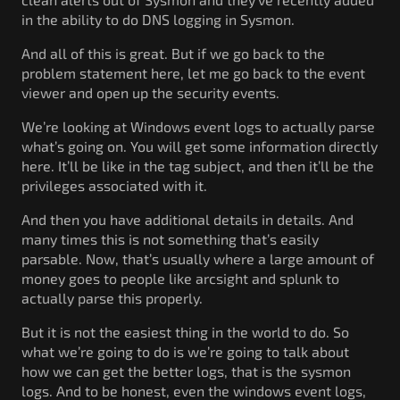
in the ability to do DNS logging in Sysmon.
And all of this is great. But if we go back to the
problem statement here, let me go back to the event
viewer and open up the security events.
We’re looking at Windows event logs to actually parse
what’s going on. You will get some information directly
here. It’ll be like in the tag subject, and then it’ll be the
privileges associated with it.
And then you have additional details in details. And
many times this is not something that’s easily
parsable. Now, that’s usually where a large amount of
money goes to people like arcsight and splunk to
actually parse this properly.
But it is not the easiest thing in the world to do. So
what we’re going to do is we’re going to talk about
how we can get the better logs, that is the sysmon
logs. And to be honest, even the windows event logs,