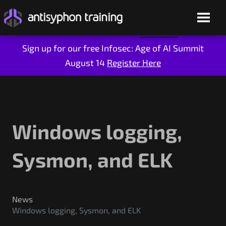
Sign up for our free Infosec: Age of AI Summit
August 14
Register Here
Skip
to
content
Windows logging,
Sysmon, and ELK
Live Training
On-Demand
News
Windows logging, Sysmon, and ELK
Who We Are