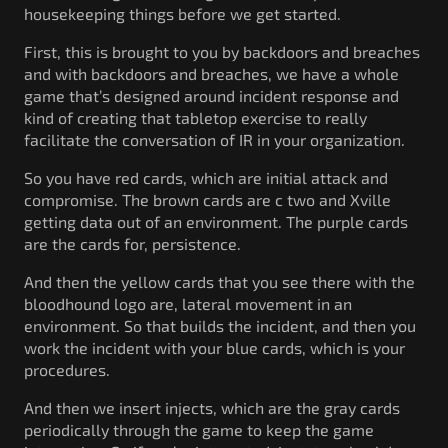
housekeeping things before we get started.
First, this is brought to you by backdoors and breaches
and with backdoors and breaches, we have a whole
game that’s designed around incident response and
kind of creating that tabletop exercise to really
facilitate the conversation of IR in your organization.
So you have red cards, which are initial attack and
compromise. The brown cards are c two and Xville
getting data out of an environment. The purple cards
are the cards for, persistence.
And then the yellow cards that you see there with the
bloodhound logo are, lateral movement in an
environment. So that builds the incident, and then you
work the incident with your blue cards, which is your
procedures.
And then we insert injects, which are the gray cards
periodically through the game to keep the game