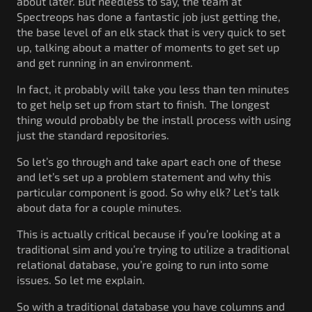
about later. But needless to say, the team at
Spectreops has done a fantastic job just getting the,
the base level of an elk stack that is very quick to set
up, talking about a matter of moments to get set up
and get running in an environment.
In fact, it probably will take you less than ten minutes
to get help set up from start to finish. The longest
thing would probably be the install process with using
just the standard repositories.
So let’s go through and take apart each one of these
and let’s set up a problem statement and why this
particular component is good. So why elk? Let’s talk
about data for a couple minutes.
This is actually critical because if you’re looking at a
traditional sim and you’re trying to utilize a traditional
relational database, you’re going to run into some
issues. So let me explain.
So with a traditional database you have columns and