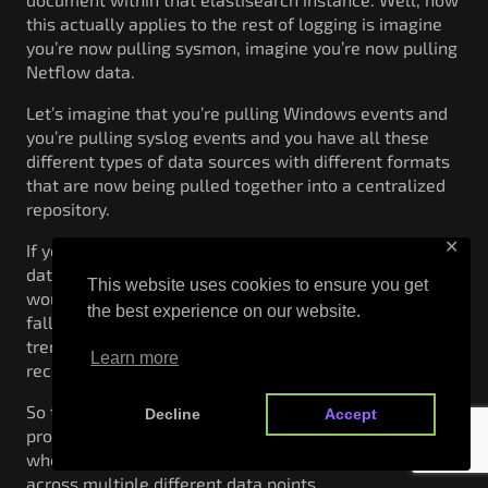
this actually applies to the rest of logging is imagine
you’re now pulling sysmon, imagine you’re now pulling
Netflow data.
Let’s imagine that you’re pulling Windows events and
you’re pulling syslog events and you have all these
different types of data sources with different formats
that are now being pulled together into a centralized
repository.
✕
If you were working on a standard structured
database, the performance improvements that you
This website uses cookies to ensure you get
would get on that actual database probably start
the best experience on our website.
falling apart because you would actually be putting a
tremendous amount of data into specific values within
Learn more
records and columns within that database itself.
So the ability to actually go through an index database
Decline
Accept
probably would start falling apart, especially
whenever you’re trying to correlate and fuse that data
across multiple different data points.