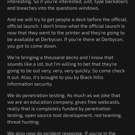
interesting. So if you’re interested, just, type backdoors
and breaches into the questions windows.
And we will try to get people a deck before the official,
official launch. I don’t know what the official launch is
now that they went to the printer and they’re going to
be available at Derbycon. If you’re there at Derbycon,
you got to come down.
We’re bringing a thousand decks and I know that
sounds like a lot, but I’m willing to bet that they’re
going to be out very, very, very quickly. So come check
it out. Also, it’s brought to you by Black Hills
information security.
We do penetration testing. As much as we joke that
we are an education company, gives free webcasts,
really that is completely funded by penetration
testing, open source tool development, red teaming,
threat hunting.
We also now do incident response. If you’re in the