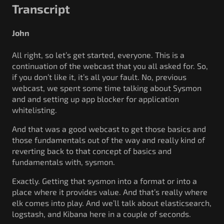
Transcript
John
All right, so let’s get started, everyone. This is a
continuation of the webcast that you all asked for. So,
if you don’t like it, it’s all your fault. No, previous
webcast, we spent some time talking about Sysmon
and and setting up app blocker for application
whitelisting.
And that was a good webcast to get those basics and
those fundamentals out of the way and really kind of
reverting back to that concept of basics and
fundamentals with, sysmon.
Exactly. Getting that sysmon into a format or into a
place where it provides value. And that’s really where
elk comes into play. And we’ll talk about elasticsearch,
logstash, and Kibana here in a couple of seconds.