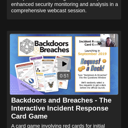
enhanced security monitoring and analysis in a
comprehensive webcast session.
0:51
Backdoors and Breaches - The
Interactive Incident Response
Card Game
A card game involving red cards for initial