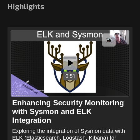
Highlights
0:51
Enhancing Security Monitoring
with Sysmon and ELK
Integration
Exploring the integration of Sysmon data with
ELK (Elasticsearch, Logstash, Kibana) for