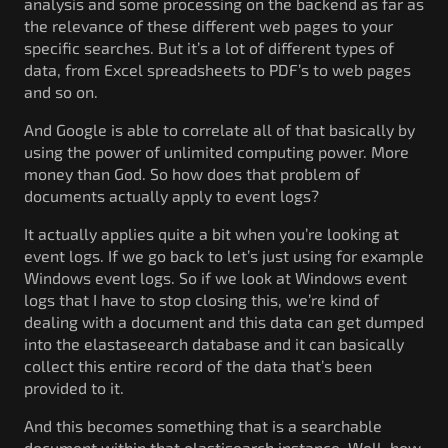
analysis and some processing on the backend as far as
the relevance of these different web pages to your
specific searches. But it’s a lot of different types of
data, from Excel spreadsheets to PDF’s to web pages
and so on.
And Google is able to correlate all of that basically by
using the power of unlimited computing power. More
money than God. So how does that problem of
documents actually apply to event logs?
It actually applies quite a bit when you’re looking at
event logs. If we go back to let’s just using for example
Windows event logs. So if we look at Windows event
logs that I have to stop closing this, we’re kind of
dealing with a document and this data can get dumped
into the elastaseearch database and it can basically
collect this entire record of the data that’s been
provided to it.
And this becomes something that is a searchable
document within that elastisearch instance. Well, how