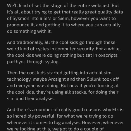
We’ll kind of set the stage of the entire webcast. But
it’s all about trying to get that really great quality data
of Sysmon into a SIM or Siem, however you want to
pronounce it, and getting it to where you can actually
do something with it.
And traditionally, all the cool kids go through these
weird kind of cycles in computer security. For a while,
the cool kids were doing nothing but sat in oxscripts
parthync through syslog.
Then the cool kids started getting into actual sim
technology, maybe Arcsight and then Splunk took off
and everyone was doing. But now if you’re looking at
the cool kids, they’re using elk stacks, for doing their
sim and their analysis.
And there’s a number of really good reasons why Elk is
so incredibly powerful, for what we’re trying to do
whenever it comes to log analysis. However, whenever
we’re looking at this, we got to do a couple of