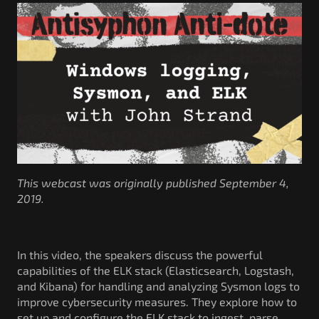
Government/Military
Cyber Range
Certification
Contact
This webcast was originally published September 4,
2019.
In this video, the speakers discuss the powerful
capabilities of the ELK stack (Elasticsearch, Logstash,
and Kibana) for handling and analyzing Sysmon logs to
improve cybersecurity measures. They explore how to
set up and configure the ELK stack to ingest, parse,