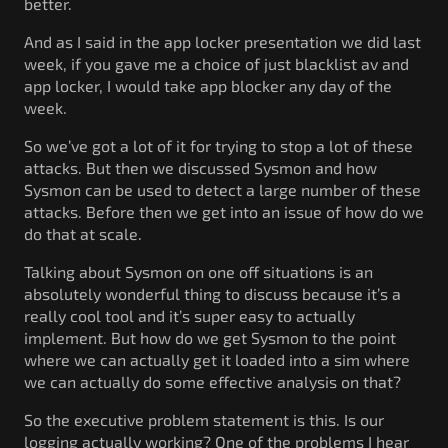
better.
And as I said in the app locker presentation we did last
week, if you gave me a choice of just blacklist av and
app locker, I would take app blocker any day of the
week.
So we’ve got a lot of it for trying to stop a lot of these
attacks. But then we discussed Sysmon and how
Sysmon can be used to detect a large number of these
attacks. Before then we get into an issue of how do we
do that at scale.
Talking about Sysmon on one off situations is an
absolutely wonderful thing to discuss because it’s a
really cool tool and it’s super easy to actually
implement. But how do we get Sysmon to the point
where we can actually get it loaded into a sim where
we can actually do some effective analysis on that?
So the executive problem statement is this. Is our
logging actually working? One of the problems I hear