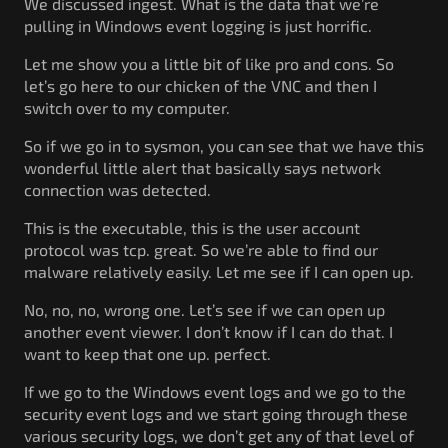
We discussed ingest. What is the data that we’re
pulling in Windows event logging is just horrific.
Let me show you a little bit of like pro and cons. So
let’s go here to our chicken of the VNC and then I
switch over to my computer.
So if we go in to sysmon, you can see that we have this
wonderful little alert that basically says network
connection was detected.
This is the executable, this is the user account
protocol was tcp. great. So we’re able to find our
malware relatively easily. Let me see if I can open up.
No, no, no, wrong one. Let’s see if we can open up
another event viewer. I don’t know if I can do that. I
want to keep that one up. perfect.
If we go to the Windows event logs and we go to the
security event logs and we start going through these
various security logs, we don’t get any of that level of