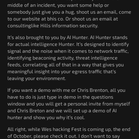
middle of an incident, you want some help or
somebody just give you a hug, shoot us an email, come
to our website at bhis co. Or shoot us an email at
consultinglike Hills information security.
It’s also brought to you by AI Hunter. AI Hunter stands
for actual intelligence Hunter. It’s designed to identify
signal and the noise when it comes to network traffic,
identifying beaconing activity, threat intelligence
feeds, correlating all of that in a way that gives you
meaningful insight into your egress traffic that’s
leaving your environment.
If you want a demo with me or Chris Brenton, all you
have to do is just type in demo in the questions
window and you will get a personal invite from myself
and Chris Breton and we will set up a demo of AI
hunter and show you why it’s cool.
All right, while Wes hacking Fest is coming up, the end
of October, please check it out. I don’t want to say