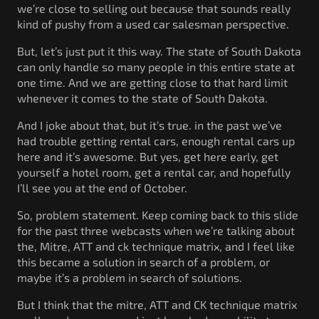
we’re close to selling out because that sounds really
kind of pushy from a used car salesman perspective.
But, let’s just put it this way. The state of South Dakota
can only handle so many people in this entire state at
one time. And we are getting close to that hard limit
whenever it comes to the state of South Dakota.
And I joke about that, but it’s true. in the past we’ve
had trouble getting rental cars, enough rental cars up
here and it’s awesome. But yes, get here early, get
yourself a hotel room, get a rental car, and hopefully
I’ll see you at the end of October.
So, problem statement. Keep coming back to this slide
for the past three webcasts when we’re talking about
the, Mitre, ATT and ck technique matrix, and I feel like
this became a solution in search of a problem, or
maybe it’s a problem in search of solutions.
But I think that the mitre, ATT and CK technique matrix