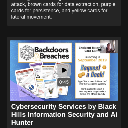
attack, brown cards for data extraction, purple
cards for persistence, and yellow cards for
lateral movement.
0:45
Cybersecurity Services by Black
Hills Information Security and Ai
Hunter