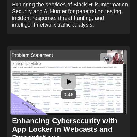
Exploring the services of Black Hills Information
Security and Ai Hunter for penetration testing,
incident response, threat hunting, and
intelligent network traffic analysis.
0:49
Enhancing Cybersecurity with
App Locker in Webcasts and