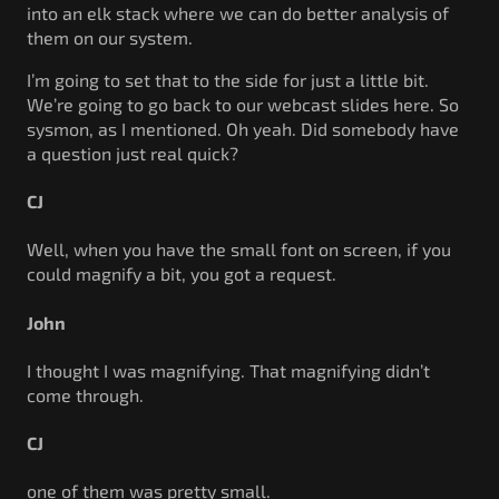
into an elk stack where we can do better analysis of
them on our system.
I’m going to set that to the side for just a little bit.
We’re going to go back to our webcast slides here. So
sysmon, as I mentioned. Oh yeah. Did somebody have
a question just real quick?
CJ
Well, when you have the small font on screen, if you
could magnify a bit, you got a request.
John
I thought I was magnifying. That magnifying didn’t
come through.
CJ
one of them was pretty small.