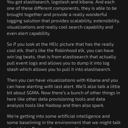
You got elastisearch, logstash and kibana. And each
one of these different components, they is able to be
brought together and provide a really wonderful
logging solution that provides scalability, extensibility,
visualizations and really cool search capability and
even alert capability.
So if you look at the HElc picture that has the really
cool elk, that’s like the Robinhood elk, you can have
win log beats, that is from elastisearch that actually
pull event logs and allows you to dump it into log
stash which allows you to pull it into elastisearch.
Then you can have visualizations with Kibana and you
can have alerting with last alert. We’ll also talk a little
bit about SGMA. Now there’s a bunch of other things in
here like other data provisioning tools and data
analysis tools like Hadoop and then also spark.
We’re getting into some artificial intelligence and
some baselining in the environment that we might talk