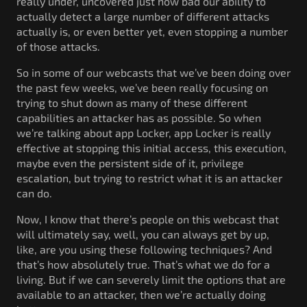
really under, uncovered just how bad our ability to
actually detect a large number of different attacks
actually is, or even better yet, even stopping a number
of those attacks.
So in some of our webcasts that we’ve been doing over
the past few weeks, we’ve been really focusing on
trying to shut down as many of these different
capabilities an attacker has as possible. So when
we’re talking about app Locker, app Locker is really
effective at stopping this initial access, this execution,
maybe even the persistent side of it, privilege
escalation, but trying to restrict what it is an attacker
can do.
Now, I know that there’s people on this webcast that
will ultimately say, well, you can always get by up,
like, are you using these following techniques? And
that’s how absolutely true. That’s what we do for a
living. But if we can severely limit the options that are
available to an attacker, then we’re actually doing