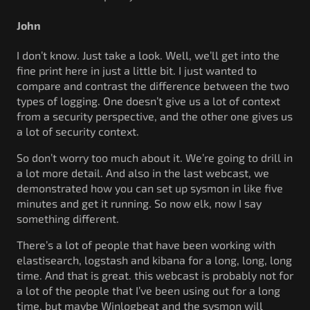
John
I don’t know. Just take a look. Well, we’ll get into the
fine print here in just a little bit. I just wanted to
compare and contrast the difference between the two
types of logging. One doesn’t give us a lot of context
from a security perspective, and the other one gives us
a lot of security context.
So don’t worry too much about it. We’re going to drill in
a lot more detail. And also in the last webcast, we
demonstrated how you can set up sysmon in like five
minutes and get it running. So now elk, now I say
something different.
There’s a lot of people that have been working with
elastisearch, logstash and kibana for a long, long, long
time. And that is great. this webcast is probably not for
a lot of the people that I’ve been using out for a long
time, but maybe Winlogbeat and the sysmon will