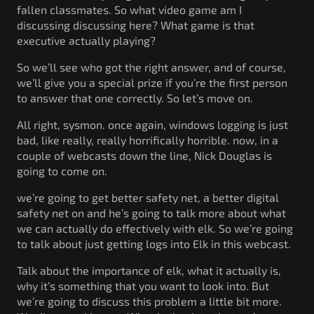
fallen classmates. So what video game am I
discussing discussing here? What game is that
executive actually playing?
So we’ll see who got the right answer, and of course,
we’ll give you a special prize if you’re the first person
to answer that one correctly. So let’s move on.
All right, sysmon. once again, windows logging is just
bad, like really, really horrifically horrible. now, in a
couple of webcasts down the line, Nick Douglas is
going to come on.
we’re going to get better safety net, a better digital
safety net on and he’s going to talk more about what
we can actually do effectively with elk. So we’re going
to talk about just getting logs into Elk in this webcast.
Talk about the importance of elk, what it actually is,
why it’s something that you want to look into. But
we’re going to discuss this problem a little bit more.