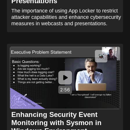
Presentations
The importance of using App Locker to restrict
attacker capabilities and enhance cybersecurity
measures in webcasts and presentations.
2:56
Enhancing Security Event
Monitoring with Sysmon in