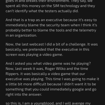
goes in and breaks their environment. They say, we
spent all this money on the SIM technology and they
can’t identify what the testers actually did.
And that is a trap as an executive because it’s easy to
immediately blame the security team when I think it’s
probably better to blame the tools and the telemetry
in an organization.
Now, the last webcast I did a bit of a challenge. It was
basically, we pretended that the executive in this
screen was playing a video game.
And I asked you what video game was he playing?
Now, last week it was, Roger Wilko and the time
Rippers. it was basically a video game that our
executive was playing. This time I was going to make it
a little bit more difficult because I didn’t want it to be
something that you could immediately google and go
right into the answer.
so this is, I am a youngblood, and I will avenge my