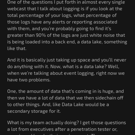
One of the questions I put forth in almost every single
webcast that I talk about logging is if you look at the
total percentage of your logs, what percentage of
those logs have any alerts or reporting associated
with them, and you’re probably going to find it’s
greater than 90% of the logs are just white noise that
is being loaded into a back end, a data lake, something
like that.
And it is basically just taking up space and you’ll never
do anything with it. Now, what is a data lake? Well,
when we’re talking about event logging, right now we
have two problems.
One, the amount of data that’s coming in is huge, and
then we have a lot of data that we then sidechain off
to other things. And, like Data Lake would be a
secondary storage for it.
What is my team actually doing? I get those questions
a lot from executives after a penetration tester or,