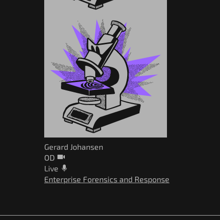
Gerard Johansen
OD
Live
Enterprise Forensics and Response