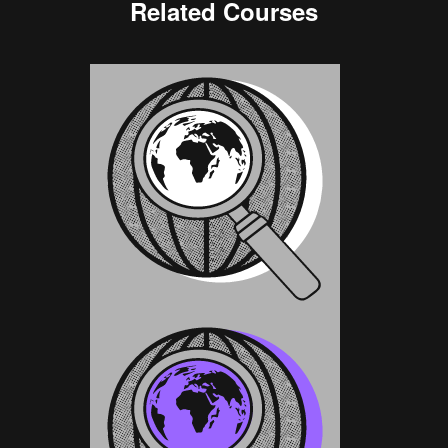
Related Courses