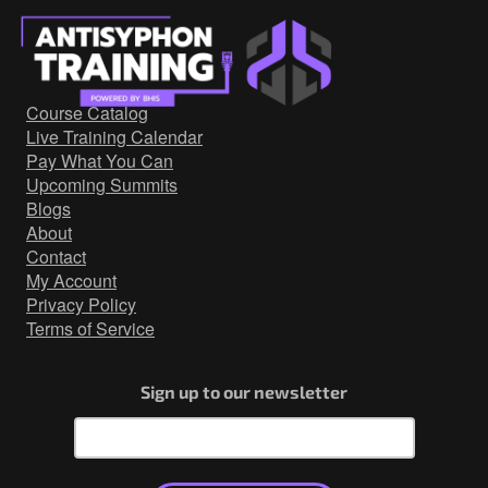
Course Catalog
Live Training Calendar
Pay What You Can
Upcoming Summits
Blogs
About
Contact
My Account
Privacy Policy
Terms of Service
Sign up to our newsletter