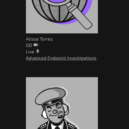
Alissa Torres
OD
Live
Advanced Endpoint Investigations