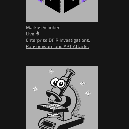
Markus Schober
Live
Enterprise DFIR Investigations:
Ransomware and APT Attacks