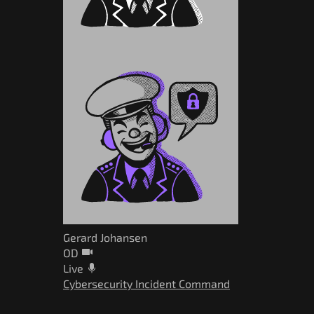
Gerard Johansen
OD
Live
Cybersecurity Incident Command