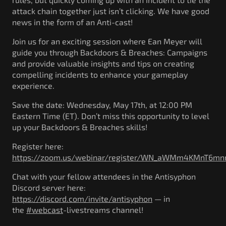
attack chain together just isn’t clicking. We have good
news in the form of an Anti-cast!
Join us for an exciting session where Ean Meyer will
guide you through Backdoors & Breaches: Campaigns
and provide valuable insights and tips on creating
compelling incidents to enhance your gameplay
experience.
Save the date: Wednesday, May 17th, at 12:00 PM
Eastern Time (ET). Don’t miss this opportunity to level
up your Backdoors & Breaches skills!
Register here:
https://zoom.us/webinar/register/WN_aWMm4KMnT6mnn
Chat with your fellow attendees in the Antisyphon
Discord server here:
https://discord.com/invite/antisyphon
— in
the
#webcast
-livestreams channel!