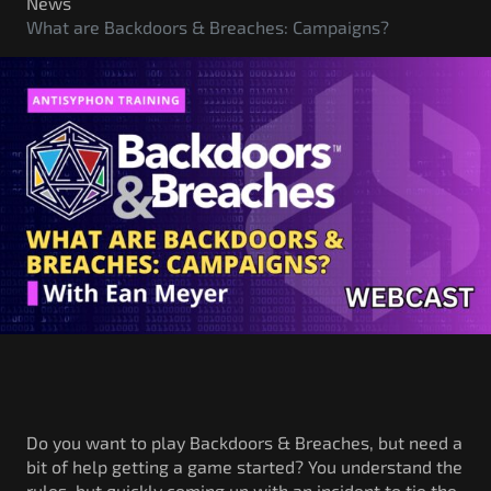
Government/Military
News
What are Backdoors & Breaches: Campaigns?
Cyber Range
Certification
Contact
Do you want to play Backdoors & Breaches, but need a
bit of help getting a game started? You understand the
rules, but quickly coming up with an incident to tie the