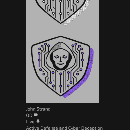
John Strand
OD
Live
Active Defense and Cyber Deception