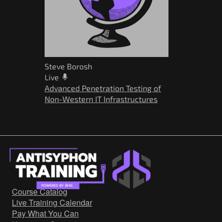
Steve Borosh
Live
Advanced Penetration Testing of
Non-Western IT Infrastructures
Course Catalog
Live Training Calendar
Pay What You Can