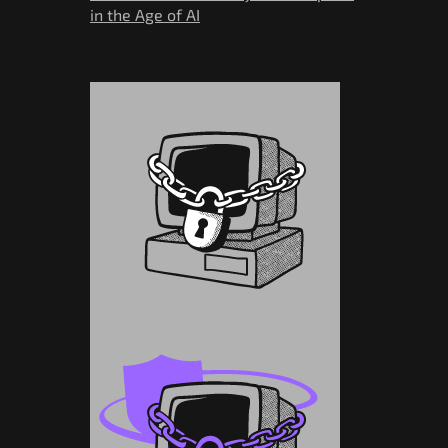
in the Age of AI