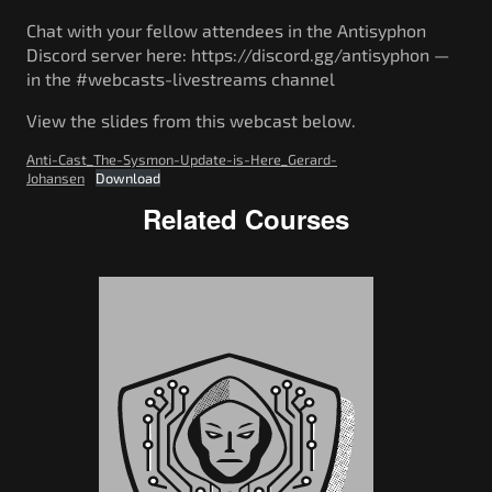
Chat with your fellow attendees in the Antisyphon
Discord server here: https://discord.gg/antisyphon —
in the #webcasts-livestreams channel
View the slides from this webcast below.
Anti-Cast_The-Sysmon-Update-is-Here_Gerard-
Johansen
Download
Related Courses
Pay What You Can
Pay What You Can