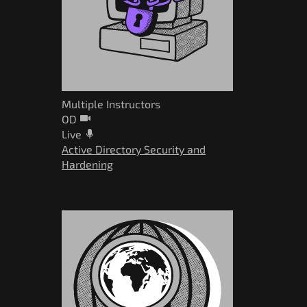
Multiple Instructors
OD
Live
Active Directory Security and
Hardening