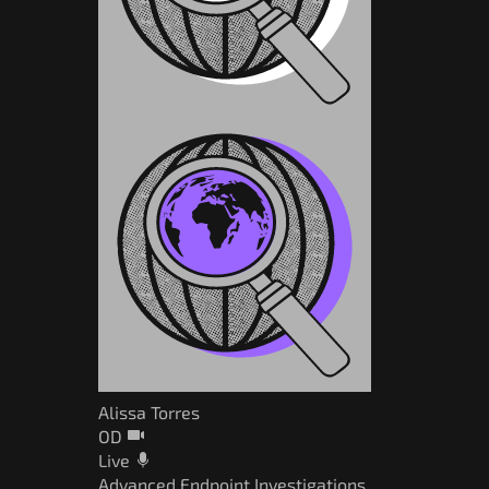
Alissa Torres
OD
Live
Advanced Endpoint Investigations