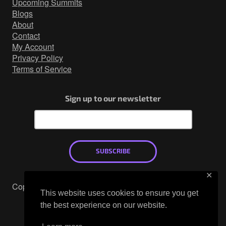
Upcoming Summits
Blogs
About
Contact
My Account
Privacy Policy
Terms of Service
Sign up to our newsletter
SUBSCRIBE
✕
Copyright © 2026
This website uses cookies to ensure you get
Mastodon
the best experience on our website.
X
LinkedIn