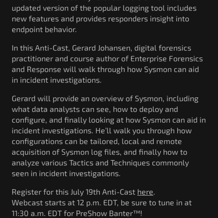
updated version of the popular logging tool includes
new features and provides responders insight into
endpoint behavior.
In this Anti-Cast, Gerard Johansen, digital forensics
practitioner and course author of Enterprise Forensics
and Response will walk through how Sysmon can aid
in incident investigations.
Gerard will provide an overview of Sysmon, including
what data analysts can see, how to deploy and
configure, and finally looking at how Sysmon can aid in
incident investigations. He’ll walk you through how
configurations can be tailored, local and remote
acquisition of Sysmon log files, and finally how to
analyze various Tactics and Techniques commonly
seen in incident investigations.
Register for this July 19th Anti-Cast
here
.
Webcast starts at 12 p.m. EDT, be sure to tune in at
11:30 a.m. EDT for PreShow Banter™!