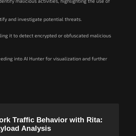
ntify malicious activities, highlighting the use of
tify and investigate potential threats.
ling it to detect encrypted or obfuscated malicious
eding into AI Hunter for visualization and further
rk Traffic Behavior with Rita:
ayload Analysis