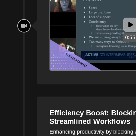
0:55
Efficiency Boost: Blocki
Streamlined Workflows
Enhancing productivity by blocking 