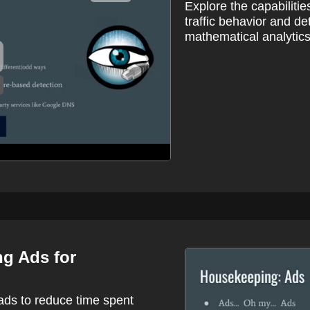
Explore the capabilitie
traffic behavior and d
mathematical analytics
ng Ads for
ads to reduce time spent