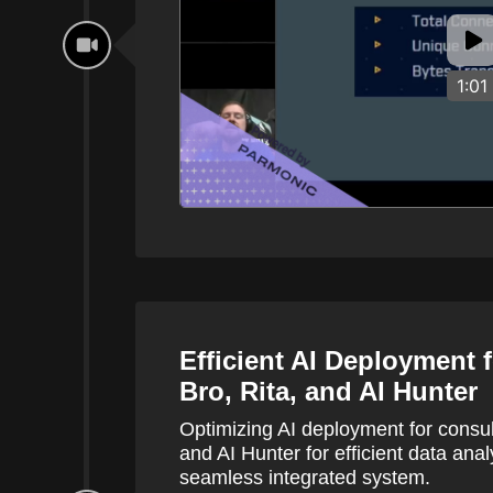
1:01
Efficient AI Deployment 
Bro, Rita, and AI Hunter
Optimizing AI deployment for consul
and AI Hunter for efficient data anal
seamless integrated system.