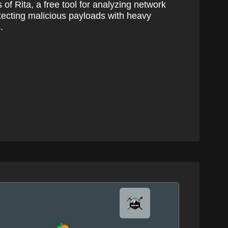
s of Rita, a free tool for analyzing network
etecting malicious payloads with heavy
.