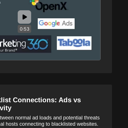
0:53
list Connections: Ads vs
vity
etween normal ad loads and potential threats
al hosts connecting to blacklisted websites.