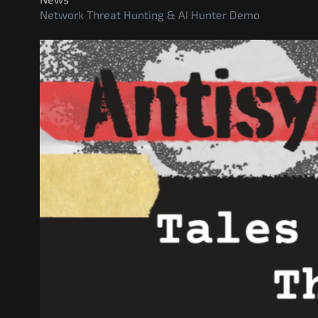
Network Threat Hunting & AI Hunter Demo