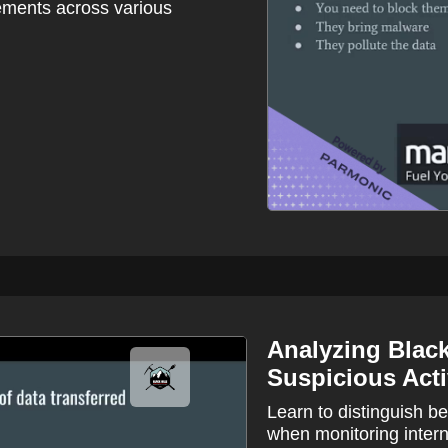
sements across various
Analyzing Black
Suspicious Acti
Learn to distinguish b
when monitoring intern