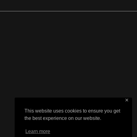
✕
This website uses cookies to ensure you get
the best experience on our website.
Learn more