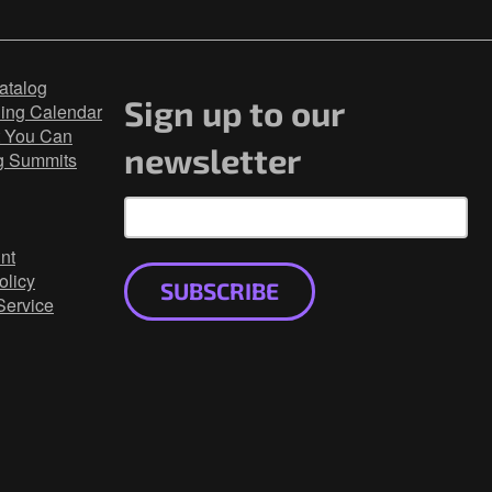
atalog
Sign up to our
ning Calendar
 You Can
newsletter
g Summits
nt
olicy
SUBSCRIBE
Service