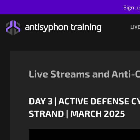
Sign u
Skip
to
LIV
content
Live Streams and Anti-
DAY 3 | ACTIVE DEFENSE 
STRAND | MARCH 2025