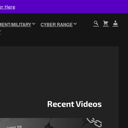
er Here
ENT/MILITARY
CYBER RANGE
T
Recent Videos