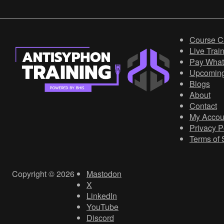
Course C
Live Trai
Pay What
Upcomin
Blogs
About
Contact
My Accou
Privacy P
Terms of 
Copyright © 2026
Mastodon
X
LinkedIn
YouTube
Discord