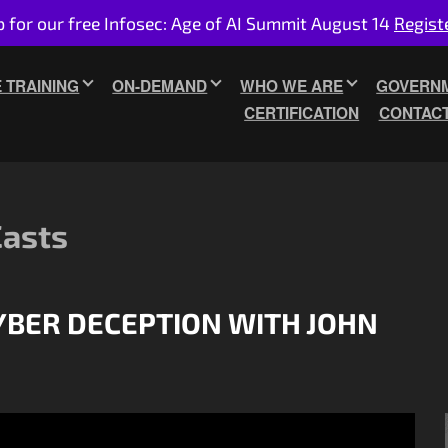
p for our free Infosec: Age of AI Summit August 14
Regist
E TRAINING
ON-DEMAND
WHO WE ARE
GOVERNM
CERTIFICATION
CONTAC
Casts
CYBER DECEPTION WITH JOHN