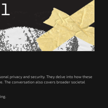
onal privacy and security. They delve into how these
ve. The conversation also covers broader societal
ing.