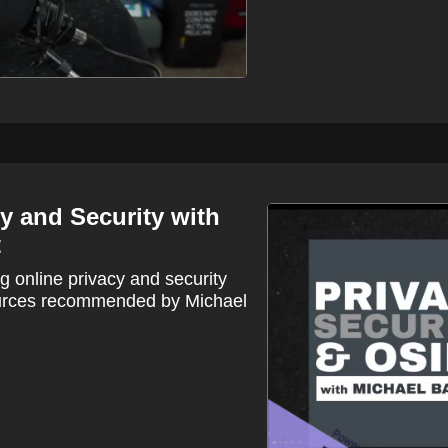
y and Security with
t
 online privacy and security
ources recommended by Michael