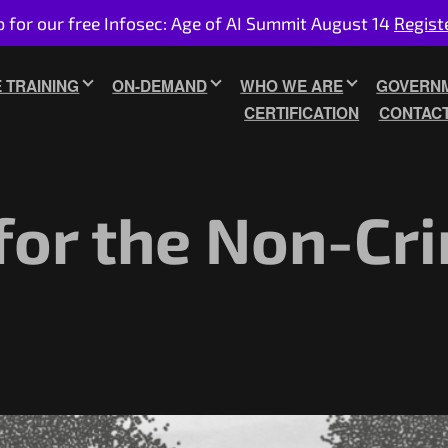
p for our free Infosec: Age of AI Summit August 14
Regist
E TRAINING
ON-DEMAND
WHO WE ARE
GOVERNM
CERTIFICATION
CONTAC
for the Non-Cri