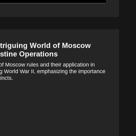
ntriguing World of Moscow
stine Operations
of Moscow rules and their application in
ng World War II, emphasizing the importance
incts.