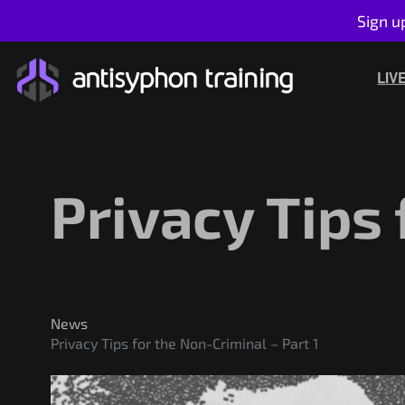
Sign u
Skip
to
LIV
content
Privacy Tips 
News
Privacy Tips for the Non-Criminal – Part 1