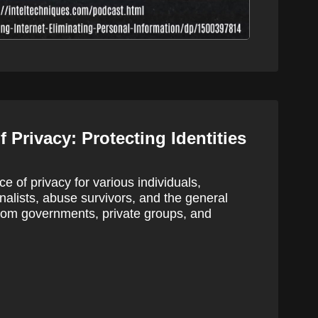
 Privacy: Protecting Identities
e of privacy for various individuals,
urnalists, abuse survivors, and the general
from governments, private groups, and