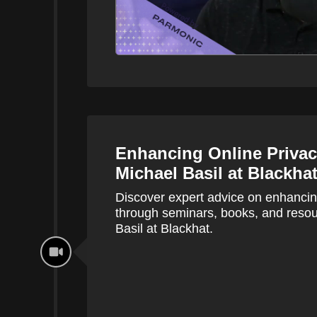
Enhancing Online Privac
Michael Basil at Blackha
Discover expert advice on enhancing
through seminars, books, and res
Basil at Blackhat.