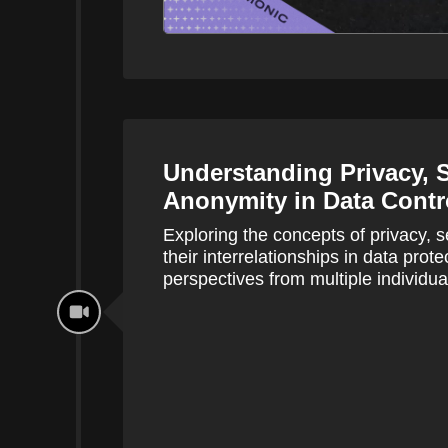
Understanding Privacy, S
Anonymity in Data Contr
Exploring the concepts of privacy, 
their interrelationships in data prote
perspectives from multiple individua