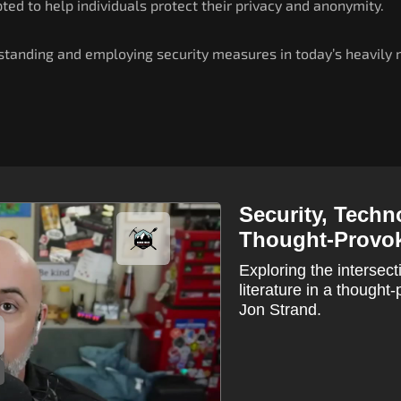
ted to help individuals protect their privacy and anonymity.
tanding and employing security measures in today’s heavily m
Security, Techn
Thought-Provok
Exploring the intersect
literature in a though
Jon Strand.