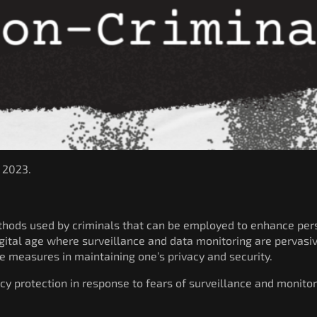
, 2023.
ethods used by criminals that can be employed to enhance pers
digital age where surveillance and data monitoring are pervasi
e measures in maintaining one’s privacy and security.
cy protection in response to fears of surveillance and monitor