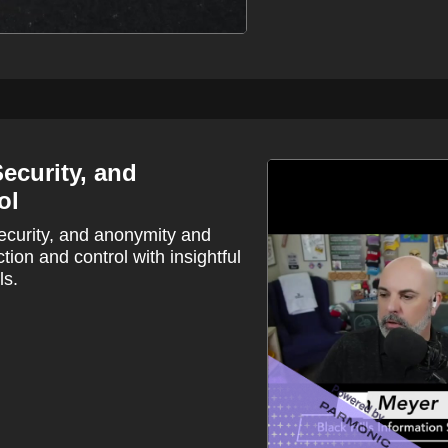
ecurity, and
ol
security, and anonymity and
ction and control with insightful
ls.