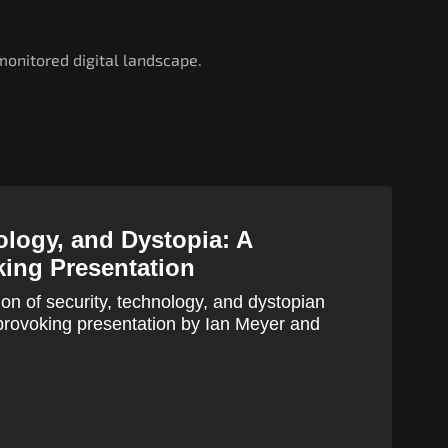
onitored digital landscape.
ology, and Dystopia: A
ing Presentation
ion of security, technology, and dystopian
t-provoking presentation by Ian Meyer and