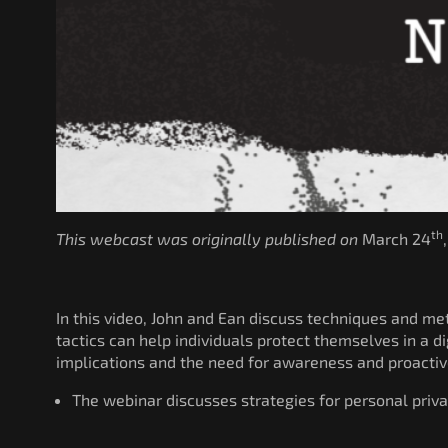
th
This webcast was originally published on
March 24
In this video, John and Ean discuss techniques and m
tactics can help individuals protect themselves in a 
implications and the need for awareness and proactiv
The webinar discusses strategies for personal priva