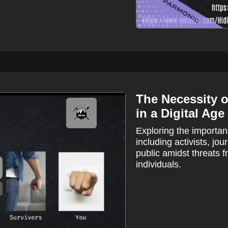
The Necessity of
in a Digital Age
Exploring the importanc
including activists, jo
public amidst threats 
individuals.