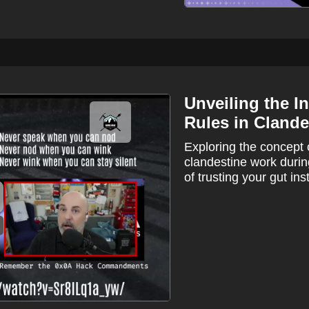
Unveiling the I
Rules in Clande
Exploring the concept 
clandestine work duri
of trusting your gut inst