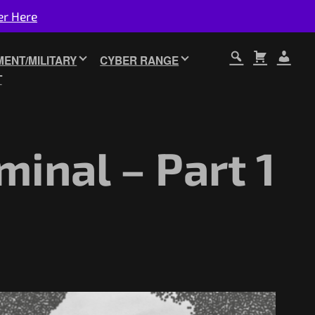
er Here
ENT/MILITARY
CYBER RANGE
T
minal – Part 1