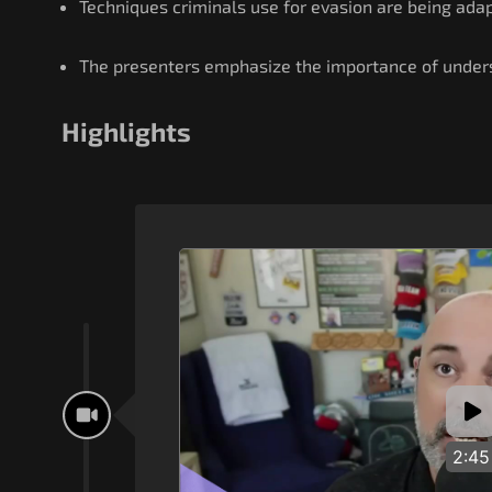
Techniques criminals use for evasion are being adap
The presenters emphasize the importance of unders
Highlights
2:45