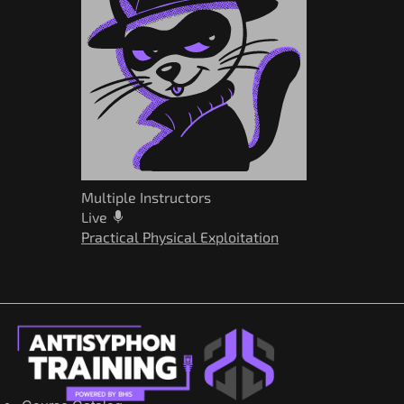
Multiple Instructors
Live
Practical Physical Exploitation