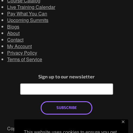
Course Catalog
Live Training Calendar
Pay What You Can
Upcoming Summits
Blogs
About
Contact
My Account
Privacy Policy
Terms of Service
Sign up to our newsletter
SUBSCRIBE
✕
Copyright © 2026
This website uses cookies to ensure you get