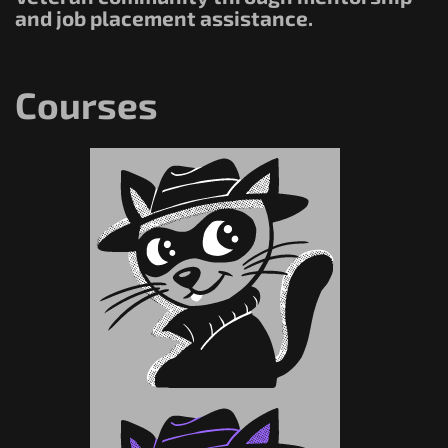
and job placement assistance.
Courses