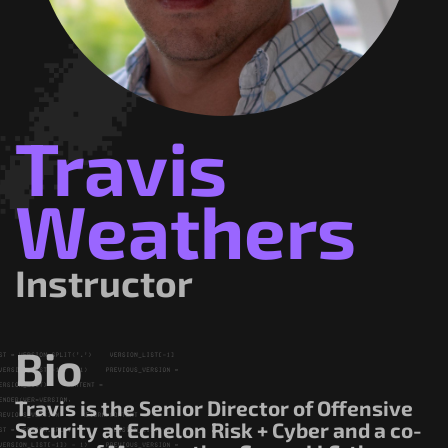
Government/Military
Cyber Range
Certification
Contact
Travis
Weathers
Instructor
Bio
Travis is the Senior Director of Offensive
Security at Echelon Risk + Cyber and a co-