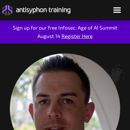
Sign up for our free Infosec: Age of AI Summit
August 14
Register Here
Skip
to
content
Live Training
On-Demand
Who We Are