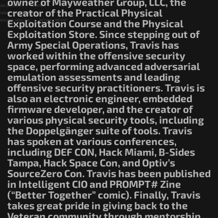
owner of Mayweather Group, LLC, the
creator of the Practical Physical
Exploitation Course and the Physical
Exploitation Store. Since stepping out of
Army Special Operations, Travis has
worked within the offensive security
space, performing advanced adversarial
emulation assessments and leading
offensive security practitioners. Travis is
also an electronic engineer, embedded
firmware developer, and the creator of
various physical security tools, including
the Doppelgänger suite of tools. Travis
has spoken at various conferences,
including DEF CON, Hack Miami, B-Sides
Tampa, Hack Space Con, and Optiv’s
SourceZero Con. Travis has been published
in Intelligent CIO and PROMPT# Zine
(“Better Together” comic). Finally, Travis
takes great pride in giving back to the
Veteran community through mentorship