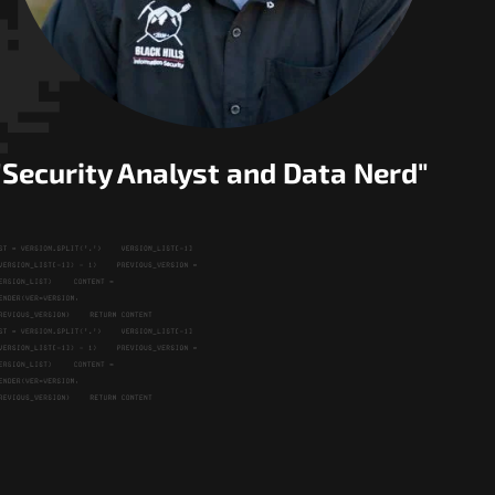
"Security Analyst and Data Nerd"