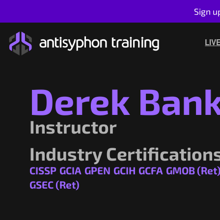
Sign u
Skip
to
LIV
content
Derek Ban
Instructor
Industry Certification
CISSP
GCIA
GPEN
GCIH
GCFA
GMOB (Ret
GSEC (Ret)