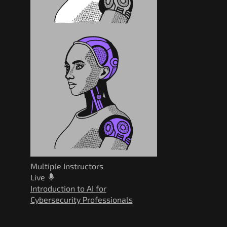
Multiple Instructors
Live
Introduction to AI for
Cybersecurity Professionals