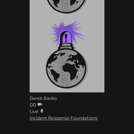
Derek Banks
OD
Live
Incident Response Foundations