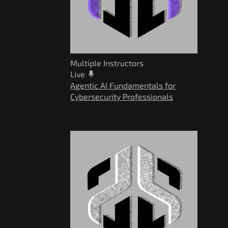
Multiple Instructors
Live
Agentic AI Fundamentals for
Cybersecurity Professionals