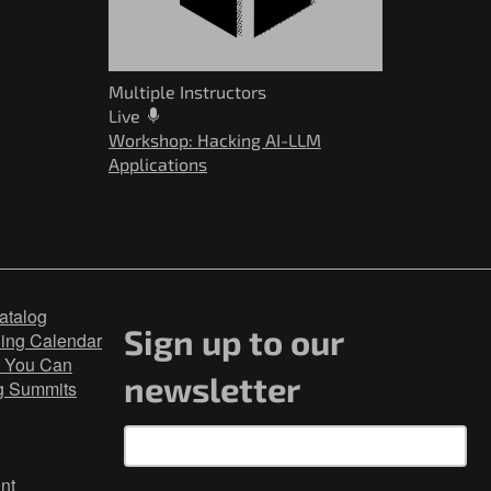
Multiple Instructors
Live
Workshop: Hacking AI-LLM
Applications
atalog
Sign up to our
ning Calendar
 You Can
newsletter
g Summits
nt