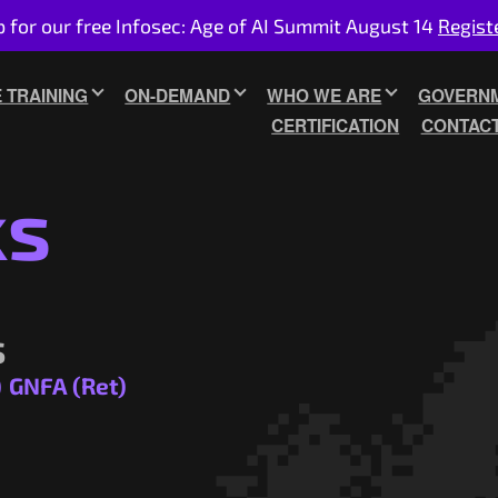
p for our free Infosec: Age of AI Summit August 14
Regist
E TRAINING
ON-DEMAND
WHO WE ARE
GOVERNM
CERTIFICATION
CONTAC
ks
s
)
GNFA (Ret)