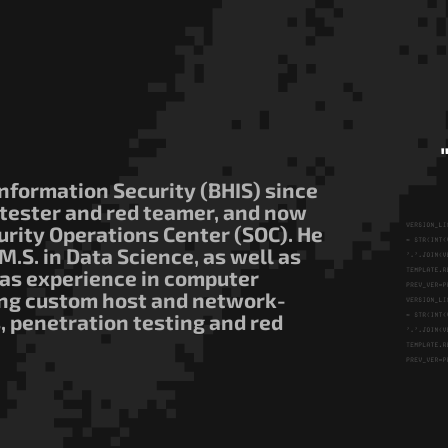
nformation Security (BHIS) since
 tester and red teamer, and now
ecurity Operations Center (SOC). He
M.S. in Data Science, as well as
has experience in computer
ing custom host and network-
, penetration testing and red