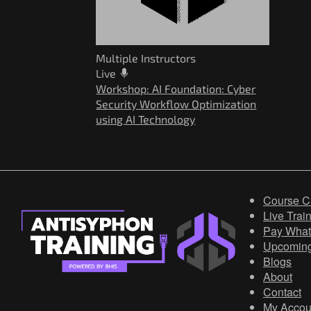
Multiple Instructors
Live
Workshop: AI Foundation: Cyber
Security Workflow Optimization
using AI Technology
Course C
Live Trai
Pay What
Upcomin
Blogs
About
Contact
My Accou