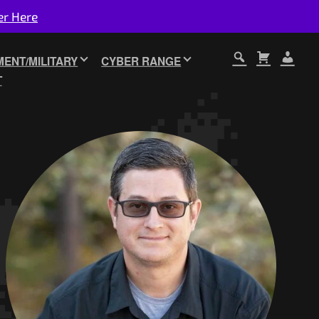
er Here
ENT/MILITARY
CYBER RANGE
T