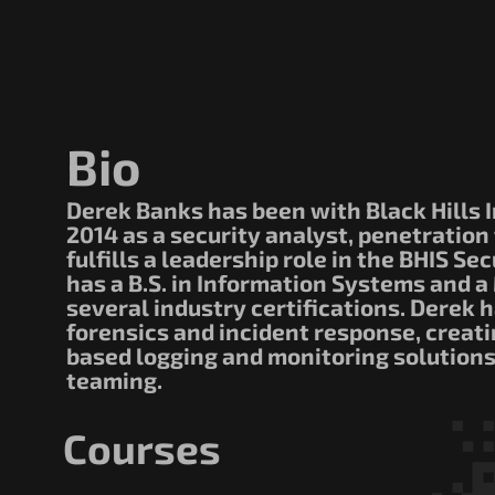
Bio
Derek Banks has been with Black Hills I
2014 as a security analyst, penetration
fulfills a leadership role in the BHIS S
has a B.S. in Information Systems and a 
several industry certifications. Derek 
forensics and incident response, creat
based logging and monitoring solutions
teaming.
Courses