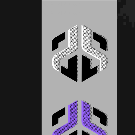
Pay What You Can
Pay What You Can