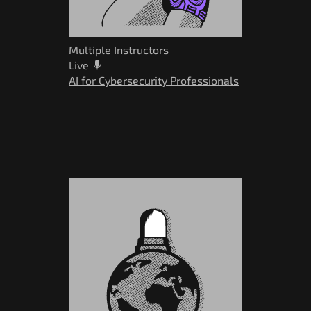
Multiple Instructors
Live
AI for Cybersecurity Professionals