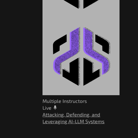
Multiple Instructors
Live
Attacking, Defending, and
Leveraging AI-LLM Systems