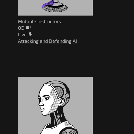
Multiple Instructors
OD
Live
Attacking and Defending AI