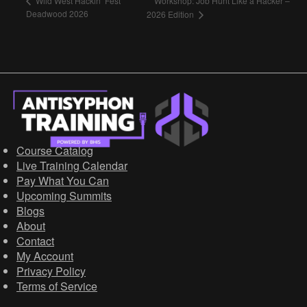
Workshop: Job Hunt Like a Hacker –
Wild West Hackin’ Fest
Deadwood 2026
2026 Edition
Course Catalog
Live Training Calendar
Pay What You Can
Upcoming Summits
Blogs
About
Contact
My Account
Privacy Policy
Terms of Service