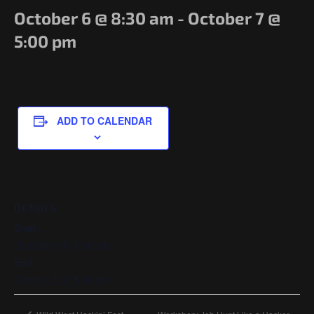
Government/Military
October 6 @ 8:30 am
-
October 7 @
Cyber Range
5:00 pm
Certification
Contact
ADD TO CALENDAR
DETAILS
Start:
October 6 @ 8:30 am
End:
October 7 @ 5:00 pm