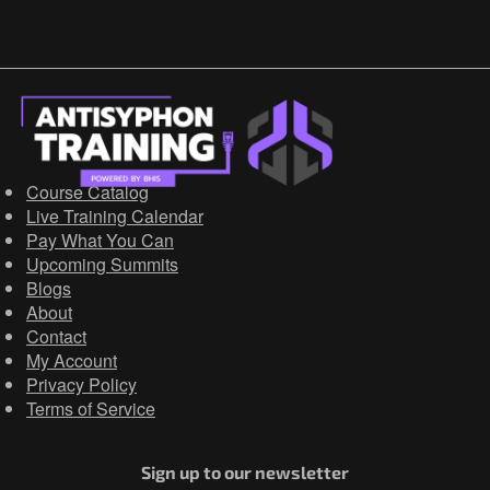
Course Catalog
Live Training Calendar
Pay What You Can
Upcoming Summits
Blogs
About
Contact
My Account
Privacy Policy
Terms of Service
Sign up to our newsletter