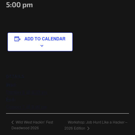
Government/Military
5:00 pm
Cyber Range
Certification
Contact
ADD TO CALENDAR
DETAILS
Start:
October 6 @ 8:30 am
End:
October 7 @ 5:00 pm
Workshop: Job Hunt Like a Hacker –
Wild West Hackin’ Fest
Deadwood 2026
2026 Edition