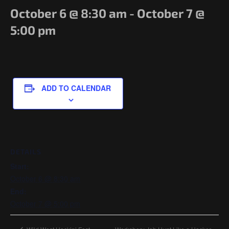
Government/Military
October 6 @ 8:30 am
-
October 7 @
Cyber Range
5:00 pm
Certification
Contact
ADD TO CALENDAR
DETAILS
Start:
October 6 @ 8:30 am
End:
October 7 @ 5:00 pm