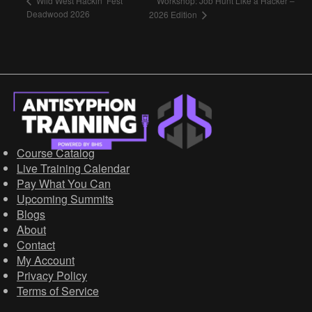
Workshop: Job Hunt Like a Hacker –
Wild West Hackin’ Fest
Deadwood 2026
2026 Edition
Course Catalog
Live Training Calendar
Pay What You Can
Upcoming Summits
Blogs
About
Contact
My Account
Privacy Policy
Terms of Service