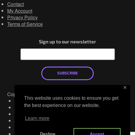
Contact
My Account
Privacy Policy
Terms of Service
Sign up to our newsletter
SUBSCRIBE
✕
Copyright © 2026
This website uses cookies to ensure you get
Mastodon
the best experience on our website.
X
LinkedIn
Learn more
YouTube
Discord
Facebook
Decline
Accept