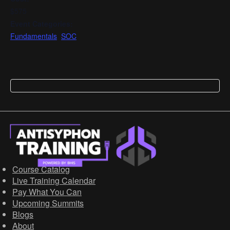
$575
Event Categories:
Fundamentals
,
SOC
Course Catalog
Live Training Calendar
Pay What You Can
Upcoming Summits
Blogs
About