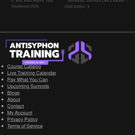
Workshop: Job Hunt Like a Hacker –
Wild West Hackin’ Fest
Deadwood 2026
2026 Edition
Course Catalog
Live Training Calendar
Pay What You Can
Upcoming Summits
Blogs
About
Contact
My Account
Privacy Policy
Terms of Service