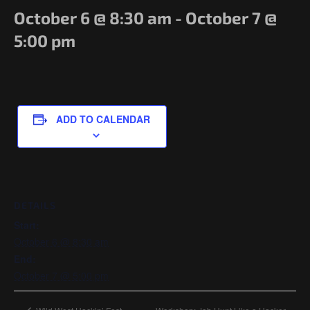
Government/Military
October 6 @ 8:30 am
-
October 7 @
Cyber Range
5:00 pm
Certification
Contact
ADD TO CALENDAR
DETAILS
Start:
October 6 @ 8:30 am
End:
October 7 @ 5:00 pm