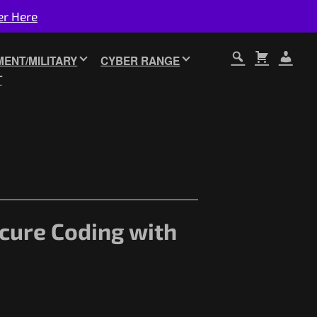
er Here
ENT/MILITARY
CYBER RANGE
T
ecure Coding with