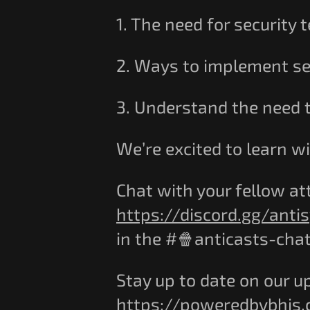
1. The need for security
2. Ways to implement s
3. Understand the need t
We’re excited to learn wi
Chat with your fellow at
https://discord.gg/anti
in the #🍿anticasts-cha
Stay up to date on our u
https://poweredbybhis