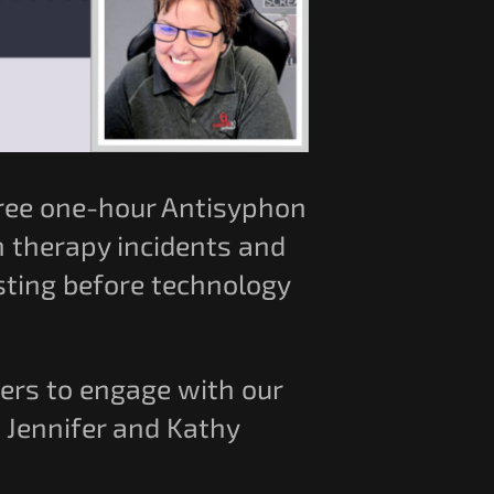
 free one-hour Antisyphon
n therapy incidents and
esting before technology
wers to engage with our
e Jennifer and Kathy