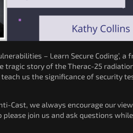
ulnerabilities – Learn Secure Coding’, a
e tragic story of the Therac-25 radiatio
teach us the significance of security t
Anti-Cast, we always encourage our vie
o please join us and ask questions whil