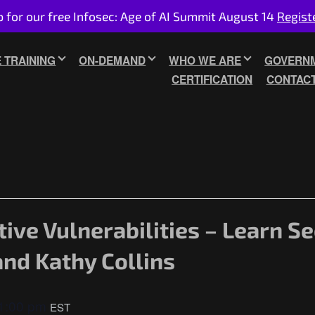
p for our free Infosec: Age of AI Summit August 14
Regist
E TRAINING
ON-DEMAND
WHO WE ARE
GOVERNM
CERTIFICATION
CONTAC
tive Vulnerabilities – Learn S
and Kathy Collins
1:00 pm
EST