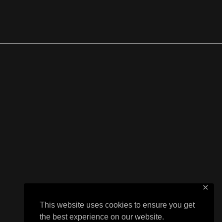
✕
This website uses cookies to ensure you get
the best experience on our website.