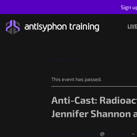
Sign u
Skip
to
LIV
content
« All Events
This event has passed.
Anti-Cast: Radioac
Jennifer Shannon 
March 6, 2024
12:00 pm
@
–