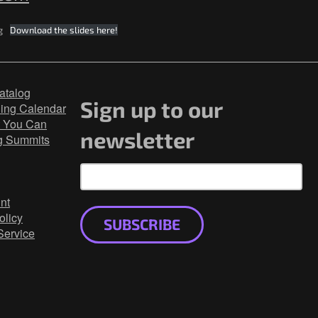
g
Download the slides here!
atalog
Sign up to our
ning Calendar
 You Can
newsletter
g Summits
nt
olicy
SUBSCRIBE
Service