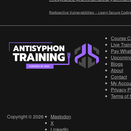
Radioactive Vulnerabilities – Learn Secure Codin
Course C
Live Trai
Pay What
Upcomin
Blogs
About
Contact
My Accou
Privacy P
Terms of 
Copyright © 2026
Mastodon
X
LinkedIn