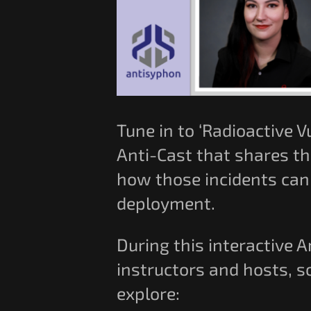
Tune in to ‘Radioactive V
Anti-Cast that shares th
how those incidents can 
deployment.
During this interactive 
instructors and hosts, s
explore: