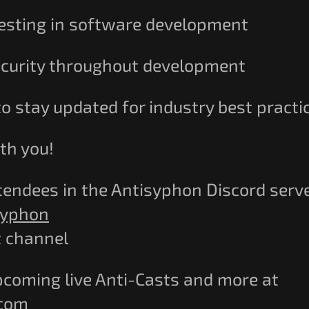
 testing in software development
ecurity throughout development
o stay updated for industry best practi
th you!
tendees in the Antisyphon Discord serve
syphon
t channel
pcoming live Anti-Casts and more at
.com