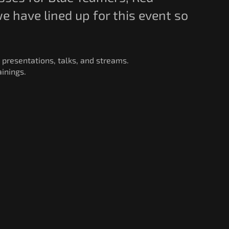
 have lined up for this event so
 presentations, talks, and streams.
inings.