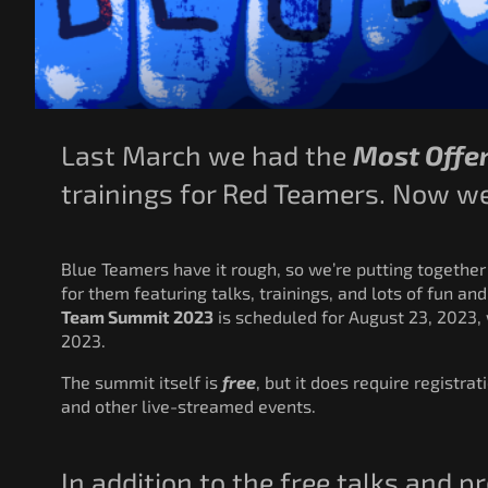
Last March we had the
Most Offen
trainings for Red Teamers. Now we’
Blue Teamers have it rough, so we’re putting together
for them featuring talks, trainings, and lots of fun and
Team Summit 2023
is scheduled for August 23, 2023, 
2023.
The summit itself is
free
, but it does require registrat
and other live-streamed events.
In addition to the free talks and 