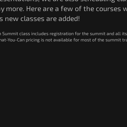
 more. Here are a few of the courses we
as new classes are added!
m Summit class includes registration for the summit and all its
at-You-Can pricing is not available for most of the summit tra