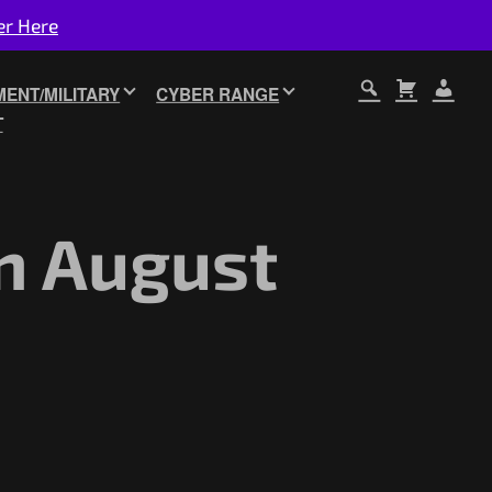
er Here
ENT/MILITARY
CYBER RANGE
T
n August