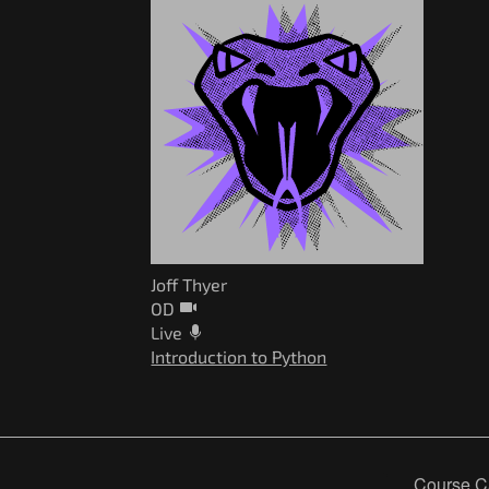
Joff Thyer
OD
Live
Introduction to Python
Course C