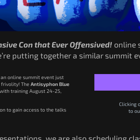
sive Con that Ever Offensived!
online 
re putting together a similar summit ev
 an online summit event just
 frivolity! The
Antisyphon Blue
with training August 24-25,
Clicking 
ion to gain access to the talks
to ou
presentations, we are also scheduling cl