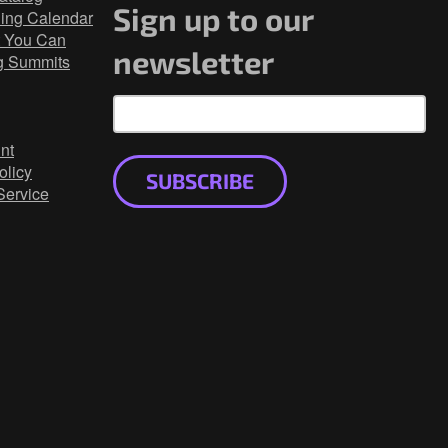
Sign up to our
ning Calendar
 You Can
newsletter
g Summits
nt
olicy
SUBSCRIBE
Service