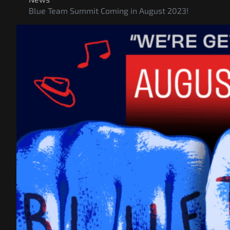
Blue Team Summit Coming in August 2023!