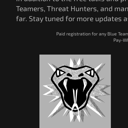
Teamers, Threat Hunters, and many
far. Stay tuned for more updates 
Paid registration for any Blue Tea
Pay-Wh