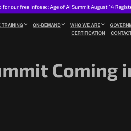
p for our free Infosec: Age of AI Summit August 14
Regist
E TRAINING
ON-DEMAND
WHO WE ARE
GOVERNM
CERTIFICATION
CONTAC
ummit Coming i