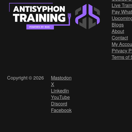
Live Trai
Pay What
Upcomin
Blogs
About
Contact
My Accou
Privacy P
Terms of 
Copyright © 2026
Mastodon
X
LinkedIn
YouTube
Discord
Facebook