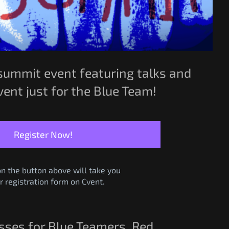
summit event featuring talks and
ent just for the Blue Team!
Register Now!
on the button above will take you
r registration form on Cvent.
asses for Blue Teamers, Red