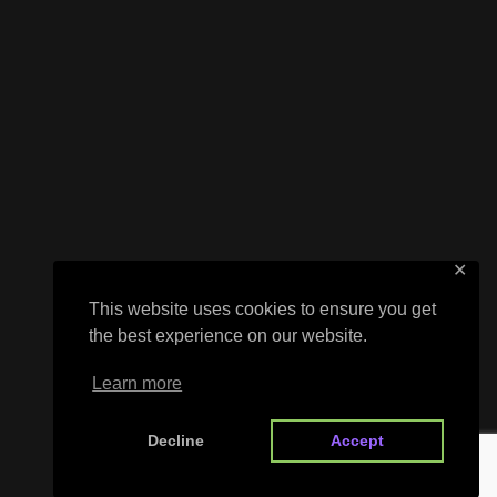
✕
This website uses cookies to ensure you get
the best experience on our website.
Learn more
Decline
Accept