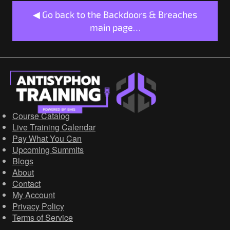
◀ Go back to the Backdoors & Breaches
main page…
Course Catalog
Live Training Calendar
Pay What You Can
Upcoming Summits
Blogs
About
Contact
My Account
Privacy Policy
Terms of Service