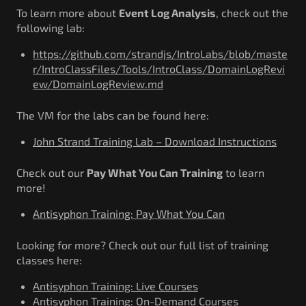
Government/Military
To learn more about
Event Log Analysis
, check out the
Cyber Range
following lab:
Certification
https://github.com/strandjs/IntroLabs/blob/maste
Contact
r/IntroClassFiles/Tools/IntroClass/DomainLogRevi
ew/DomainLogReview.md
The VM for the labs can be found here:
John Strand Training Lab – Download Instructions
Check out our
Pay What You Can Training
to learn
more!
Antisyphon Training: Pay What You Can
Looking for more? Check out our full list of training
classes here:
Antisyphon Training: Live Courses
Antisyphon Training: On-Demand Courses