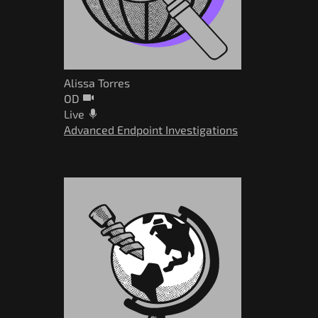
Alissa Torres
OD
Live
Advanced Endpoint Investigations