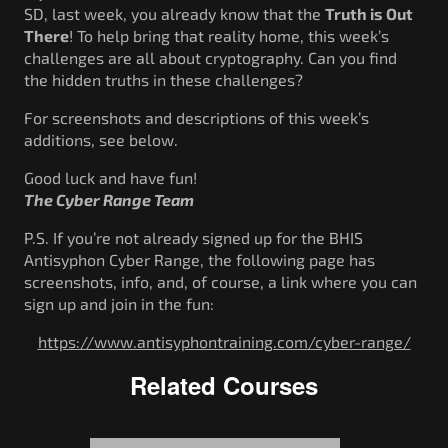
SD, last week, you already know that the
Truth is Out
There
! To help bring that reality home, this week’s
challenges are all about cryptography. Can you find
the hidden truths in these challenges?
For screenshots and descriptions of this week’s
additions, see below.
Good luck and have fun!
The Cyber Range Team
P.S. If you’re not already signed up for the BHIS
Antisyphon Cyber Range, the following page has
screenshots, info, and, of course, a link where you can
sign up and join in the fun:
https://www.antisyphontraining.com/cyber-range/
Related Courses