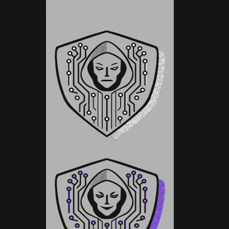
Pay What You Can
Pay What You Can