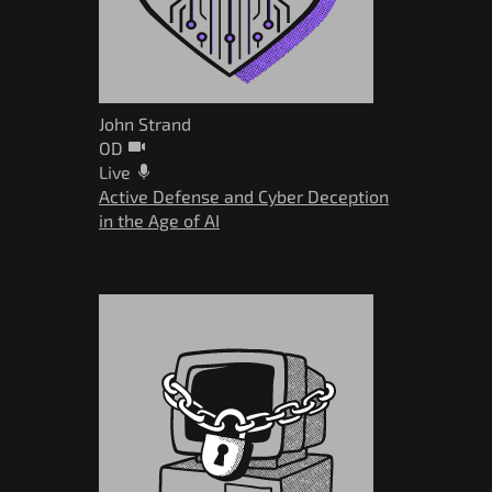
John Strand
OD
Live
Active Defense and Cyber Deception
in the Age of AI