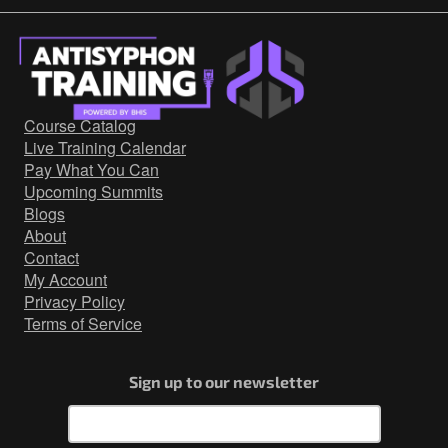
Course Catalog
Live Training Calendar
Pay What You Can
Upcoming Summits
Blogs
About
Contact
My Account
Privacy Policy
Terms of Service
Sign up to our newsletter