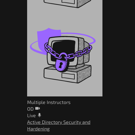
Multiple Instructors
OD
Live
Active Directory Security and
Hardening