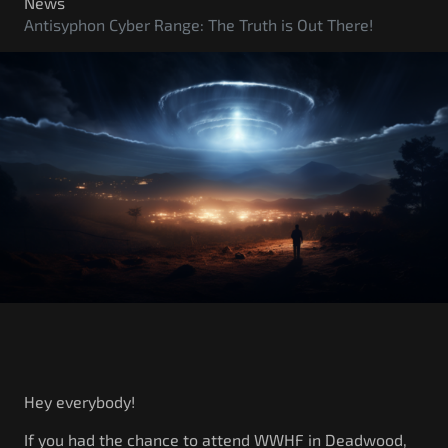
Government/Military
News
Antisyphon Cyber Range: The Truth is Out There!
Cyber Range
Certification
Contact
Hey everybody!
If you had the chance to attend WWHF in Deadwood,