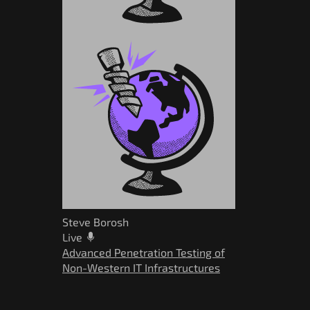
Steve Borosh
Live
Advanced Penetration Testing of
Non-Western IT Infrastructures