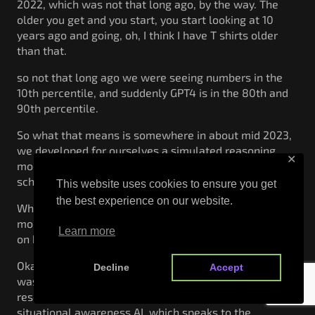
2022, which was not that long ago, by the way. The
older you get and you start, you start looking at 10
years ago and going, oh, I think I have T shirts older
than that.
so not that long ago we were seeing numbers in the
10th percentile, and suddenly GPT4 is in the 80th and
90th percentile.
So what that means is somewhere in about mid 2023,
we developed for ourselves a simulated reasoning
✕
model that was as capable as an intelligent high
schooler.
This website uses cookies to ensure you get
the best experience on our website.
What does that actually mean? Socially, ethically,
morally? I mean, we got some interesting things going
Learn more
on here and some interesting things to think about.
Okay? Now the other thing we learned very quickly
Decline
Accept
was to train these models takes a, ton of compute
resources. This is a graph of training flops from
situational awareness AI, which speaks to the