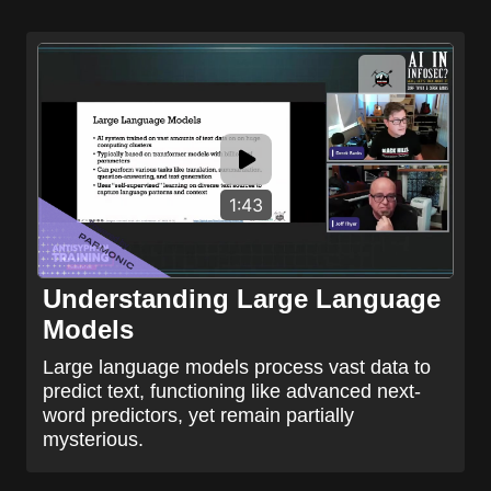
1:43
Understanding Large Language
Models
Large language models process vast data to
predict text, functioning like advanced next-
word predictors, yet remain partially
mysterious.