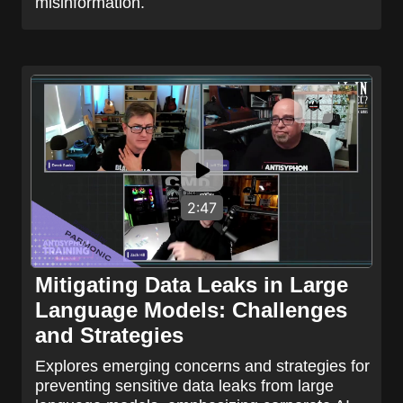
misinformation.
2:47
Mitigating Data Leaks in Large
Language Models: Challenges
and Strategies
Explores emerging concerns and strategies for
preventing sensitive data leaks from large