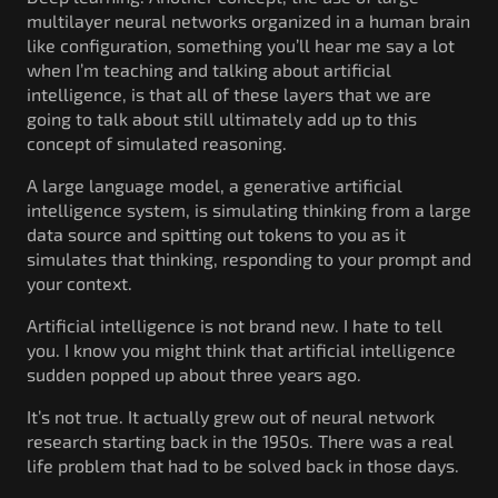
multilayer neural networks organized in a human brain
like configuration, something you’ll hear me say a lot
when I’m teaching and talking about artificial
intelligence, is that all of these layers that we are
going to talk about still ultimately add up to this
concept of simulated reasoning.
A large language model, a generative artificial
intelligence system, is simulating thinking from a large
data source and spitting out tokens to you as it
simulates that thinking, responding to your prompt and
your context.
Artificial intelligence is not brand new. I hate to tell
you. I know you might think that artificial intelligence
sudden popped up about three years ago.
It’s not true. It actually grew out of neural network
research starting back in the 1950s. There was a real
life problem that had to be solved back in those days.