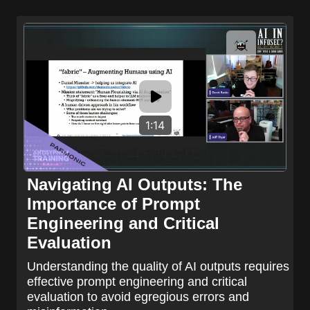
1:14
Navigating AI Outputs: The
Importance of Prompt
Engineering and Critical
Evaluation
Understanding the quality of AI outputs requires
effective prompt engineering and critical
evaluation to avoid egregious errors and