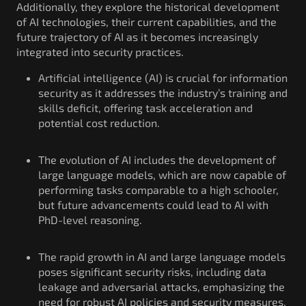
Additionally, they explore the historical development
of AI technologies, their current capabilities, and the
future trajectory of AI as it becomes increasingly
integrated into security practices.
Artificial intelligence (AI) is crucial for information
security as it addresses the industry’s training and
skills deficit, offering task acceleration and
potential cost reduction.
The evolution of AI includes the development of
large language models, which are now capable of
performing tasks comparable to a high schooler,
but future advancements could lead to AI with
PhD-level reasoning.
The rapid growth in AI and large language models
poses significant security risks, including data
leakage and adversarial attacks, emphasizing the
need for robust AI policies and security measures.