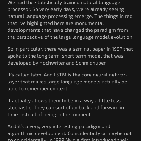
We had the statistically trained natural language
processor. So very early days, we’re already seeing
natural language processing emerge. The things in red
that I’ve highlighted here are monumental
developments that have changed the paradigm from
the perspective of the large language model evolution.
So in particular, there was a seminal paper in 1997 that
spoke to the long term, short term model that was
developed by Hochwriter and Schmidhuber.
It’s called lstm. And LSTM is the core neural network
layer that makes large language models actually be
able to remember context.
It actually allows them to be in a way a little less
stochastic. They can sort of go back and forward in
time instead of being in the moment.
And it’s a very, very interesting paradigm and
algorithmic development. Coincidentally or maybe not
so coincidentally, in 1999 Nvidia first introduced their