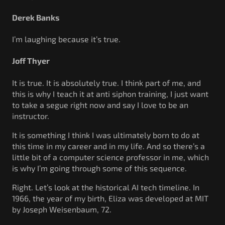
Derek Banks
I’m laughing because it’s true.
Joff Thyer
It is true. It is absolutely true. I think part of me, and
this is why I teach it at anti siphon training, I just want
to take a segue right now and say I love to be an
instructor.
It is something I think I was ultimately born to do at
this time in my career and in my life. And so there’s a
little bit of a computer science professor in me, which
is why I’m going through some of this sequence.
Right. Let’s look at the historical AI tech timeline. In
1966, the year of my birth, Eliza was developed at MIT
by Joseph Weisenbaum, 72.