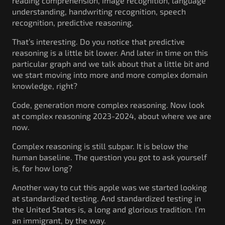
reading comprehension, image recognition, language
understanding, handwriting recognition, speech
recognition, predictive reasoning.
That’s interesting. Do you notice that predictive
reasoning is a little bit lower. And later in time on this
particular graph and we talk about that a little bit and
we start moving into more and more complex domain
knowledge, right?
Code, generation more complex reasoning. Now look
at complex reasoning 2023-2024, about where we are
now.
Complex reasoning is still subpar. It is below the
human baseline. The question you got to ask yourself
is, for how long?
Another way to cut this apple was we started looking
at standardized testing. And standardized testing in
the United States is, a long and glorious tradition. I’m
an immigrant, by the way.