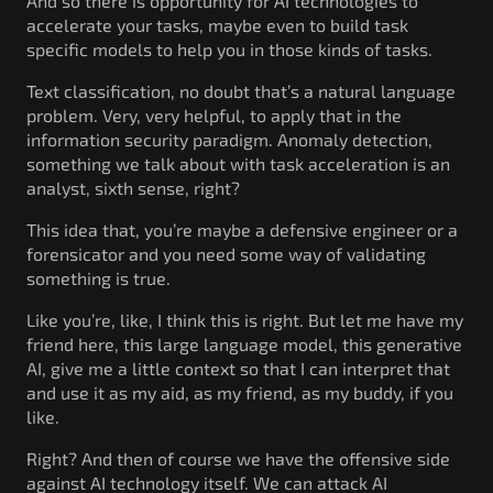
And so there is opportunity for AI technologies to
accelerate your tasks, maybe even to build task
specific models to help you in those kinds of tasks.
Text classification, no doubt that’s a natural language
problem. Very, very helpful, to apply that in the
information security paradigm. Anomaly detection,
something we talk about with task acceleration is an
analyst, sixth sense, right?
This idea that, you’re maybe a defensive engineer or a
forensicator and you need some way of validating
something is true.
Like you’re, like, I think this is right. But let me have my
friend here, this large language model, this generative
AI, give me a little context so that I can interpret that
and use it as my aid, as my friend, as my buddy, if you
like.
Right? And then of course we have the offensive side
against AI technology itself. We can attack AI