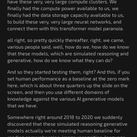
have these very, very large compute clusters. We
finally had the compute power available to us, we
finally had the data storage capacity available to us,
to build these very, very large neural networks, and
connect them with this transformer model paranoia.
all right, so pretty quickly thereafter, right, we came,
various people said, well, how do we, how do we know
that these models, which are simulated reasoning and
generative, how do we know what they can do?
And so they started testing them, right? And this, if you
set human performance as a baseline at the zero mark
here, which is about three quarters up the slide on the
screen, and then you use different domains of
knowledge against the various AI generative models
that we have.
Somewhere right around 2018 to 2020 we suddenly
discovered that these simulated reasoning generative
models actually we’re meeting human baseline for