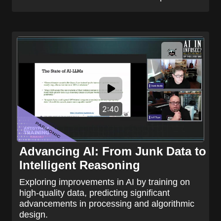
2:40
Advancing AI: From Junk Data to
Intelligent Reasoning
Exploring improvements in AI by training on
high-quality data, predicting significant
advancements in processing and algorithmic
design.