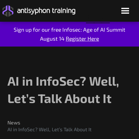
Sign up for our free Infosec: Age of AI Summit
August 14
Register Here
Skip
to
content
AI in InfoSec? Well,
Let’s Talk About It
Live Training
On-Demand
News
AI in InfoSec? Well, Let’s Talk About It
Who We Are