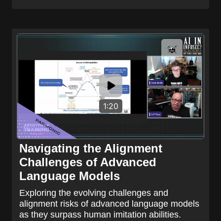
1:20
Navigating the Alignment
Challenges of Advanced
Language Models
Exploring the evolving challenges and
alignment risks of advanced language models
as they surpass human imitation abilities.