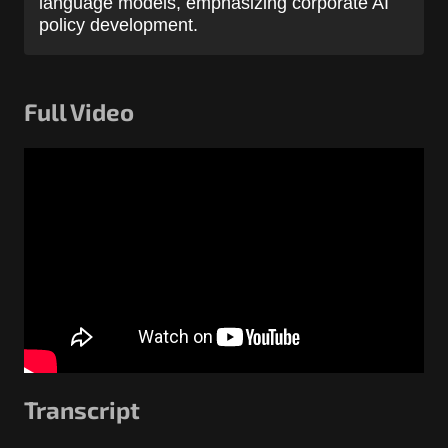
language models, emphasizing corporate AI
policy development.
Full Video
Transcript