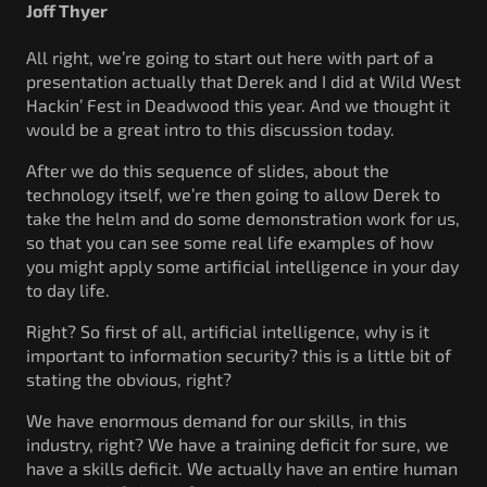
Joff Thyer
All right, we’re going to start out here with part of a
presentation actually that Derek and I did at Wild West
Hackin’ Fest in Deadwood this year. And we thought it
would be a great intro to this discussion today.
After we do this sequence of slides, about the
technology itself, we’re then going to allow Derek to
take the helm and do some demonstration work for us,
so that you can see some real life examples of how
you might apply some artificial intelligence in your day
to day life.
Right? So first of all, artificial intelligence, why is it
important to information security? this is a little bit of
stating the obvious, right?
We have enormous demand for our skills, in this
industry, right? We have a training deficit for sure, we
have a skills deficit. We actually have an entire human