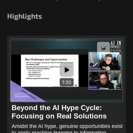
Highlights
1:30
Beyond the AI Hype Cycle:
Focusing on Real Solutions
Amidst the AI hype, genuine opportunities exist
to apply machine learning to information