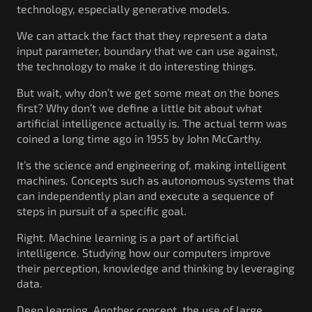
technology, especially generative models.
We can attack the fact that they represent a data
input parameter, boundary that we can use against,
the technology to make it do interesting things.
But wait, why don’t we get some meat on the bones
first? Why don’t we define a little bit about what
artificial intelligence actually is. The actual term was
coined a long time ago in 1955 by John McCarthy.
It’s the science and engineering of, making intelligent
machines. Concepts such as autonomous systems that
can independently plan and execute a sequence of
steps in pursuit of a specific goal.
Right. Machine learning is a part of artificial
intelligence. Studying how our computers improve
their perception, knowledge and thinking by leveraging
data.
Deep learning. Another concept, the use of large