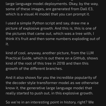
large language model deployments. Okay, by the way,
some of these images, are generated from Dall E3,
which is a visual AI model that you can prompt it.
I used a simple Python script and say, draw me a
picture of explosive growth. And this is, this is one of
the pictures that came out, which was a tree with, I
think it’s fruit and then some numbers exploding out of
it.
kind of cool. anyway, another picture, from the LLM
Practical Guide, which is out there on a GitHub, shows
kind of the root of this tree in 2018 and then this
growth of the different branches.
And it also shows for you the incredible popularity of
the decoder style transformer model as we otherwise
know it, the generative large language model that
really started to push out, in this explosive growth.
So we’re in an interesting point in history, right? We