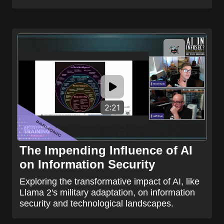
2:21
The Impending Influence of AI
on Information Security
Exploring the transformative impact of AI, like
Llama 2's military adaptation, on information
security and technological landscapes.