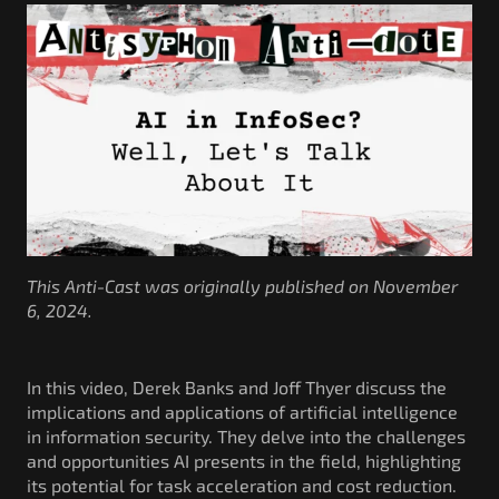
Government/Military
Cyber Range
Certification
Contact
This Anti-Cast was originally published on November
6, 2024.
In this video, Derek Banks and Joff Thyer discuss the
implications and applications of artificial intelligence
in information security. They delve into the challenges
and opportunities AI presents in the field, highlighting
its potential for task acceleration and cost reduction.