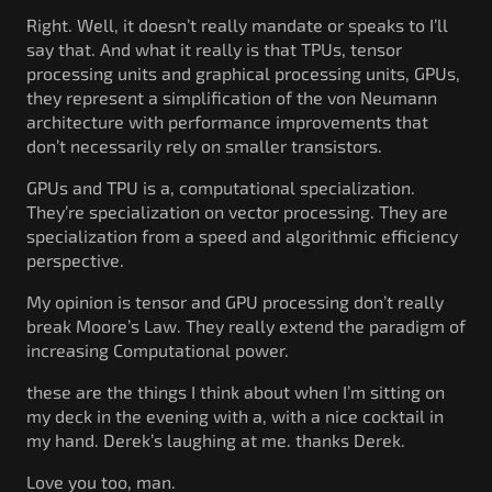
Right. Well, it doesn’t really mandate or speaks to I’ll
say that. And what it really is that TPUs, tensor
processing units and graphical processing units, GPUs,
they represent a simplification of the von Neumann
architecture with performance improvements that
don’t necessarily rely on smaller transistors.
GPUs and TPU is a, computational specialization.
They’re specialization on vector processing. They are
specialization from a speed and algorithmic efficiency
perspective.
My opinion is tensor and GPU processing don’t really
break Moore’s Law. They really extend the paradigm of
increasing Computational power.
these are the things I think about when I’m sitting on
my deck in the evening with a, with a nice cocktail in
my hand. Derek’s laughing at me. thanks Derek.
Love you too, man.