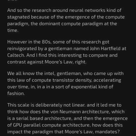
And so the research around neural networks kind of
stagnated because of the emergence of the compute
paradigm, the dominant compute paradigm at the
time.
However in the 80s, some of this research got
reinvigorated by a gentleman named John Hartfield at
Caltech. And I find this interesting to compare and
contrast against Moore’s Law, right.
We all know the intel, gentleman, who came up with
this law of compute transistor density, accelerating
over time, in, in a in a sort of exponential kind of
fashion.
This scale is deliberately not linear. and it led me to
think how does the von Neumann architecture, which
is a serial based architecture, and then the emergence
of GPU parallel compute architecture, how does this
impact the paradigm that Moore’s Law, mandates?