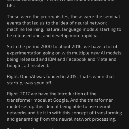
GPU.
These were the prerequisites, these were the seminal
events that led us to the idea of neural network
machine learning, natural language models starting to
be released and, and develop more rapidly.
So in the period 2000 to about 2016, we have a lot of
experimentation going on with multiple new AI models
being released and IBM and Facebook and Meta and
Google, all involved.
Right. OpenAI was funded in 2015. That’s when that
startup, was spun off.
Right. 2017 we have the introduction of the
transformer model at Google. And the transformer
model set up this idea of being able to use neural
networks and tie it in with this concept of transforming
and generating from the neural network processing.