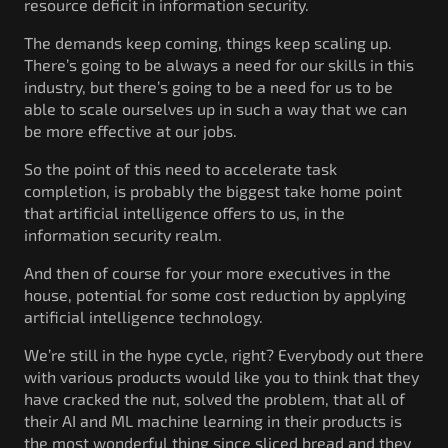
resource deficit in information security.
The demands keep coming, things keep scaling up.
There’s going to be always a need for our skills in this
industry, but there’s going to be a need for us to be
able to scale ourselves up in such a way that we can
be more effective at our jobs.
So the point of this need to accelerate task
completion, is probably the biggest take home point
that artificial intelligence offers to us, in the
information security realm.
And then of course for your more executives in the
house, potential for some cost reduction by applying
artificial intelligence technology.
We’re still in the hype cycle, right? Everybody out there
with various products would like you to think that they
have cracked the nut, solved the problem, that all of
their AI and ML machine learning in their products is
the most wonderful thing since sliced bread and they