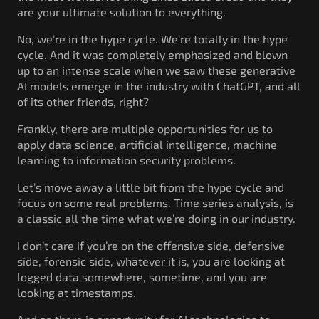
are your ultimate solution to everything.
No, we’re in the hype cycle. We’re totally in the hype
cycle. And it was completely emphasized and blown
up to an intense scale when we saw these generative
AI models emerge in the industry with ChatGPT, and all
of its other friends, right?
Frankly, there are multiple opportunities for us to
apply data science, artificial intelligence, machine
learning to information security problems.
Let’s move away a little bit from the hype cycle and
focus on some real problems. Time series analysis, is
a classic all the time what we’re doing in our industry.
I don’t care if you’re on the offensive side, defensive
side, forensic side, whatever it is, you are looking at
logged data somewhere, sometime, and you are
looking at timestamps.