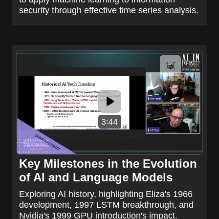
security through effective time series analysis.
3:44
Key Milestones in the Evolution
of AI and Language Models
Exploring AI history, highlighting Eliza's 1966
development, 1997 LSTM breakthrough, and
Nvidia's 1999 GPU introduction's impact.