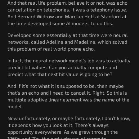
And that real life problem, believe it or not, was echo
cancellation on telephones. It was a telephony issue.
And Bernard Widrow and Marcian Hoff at Stanford at
the time developed some AI models, to do this.
Developed some essentially at that time were neural
networks, called Adeline and Madeline, which solved
this problem of real world phone echo.
In fact, the neural network model’s job was to actually
predict bit values. Can you actually compute and
predict what that next bit value is going to be?
And if it’s not what it is supposed to be, then maybe
that’s an echo and I need to cancel it. Right. So this is
multiple adaptive linear element was the name of the
model.
Now unfortunately, or maybe fortunately, I don’t know,
it depends how you look at it. There’s always
opportunity everywhere. As we grew through the
1960s and 70s, the early phases of compute