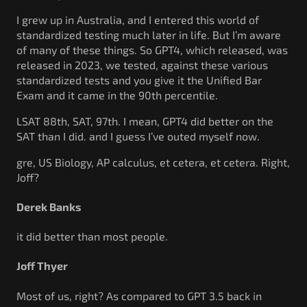
I grew up in Australia, and I entered this world of
standardized testing much later in life. But I’m aware
of many of these things. So GPT4, which released, was
released in 2023, we tested, against these various
standardized tests and you give it the Unified Bar
Exam and it came in the 90th percentile.
LSAT 88th, SAT, 97th. I mean, GPT4 did better on the
SAT than I did. and I guess I’ve outed myself now.
gre, US Biology, AP calculus, et cetera, et cetera. Right,
Joff?
Derek Banks
it did better than most people.
Joff Thyer
Most of us, right? As compared to GPT 3.5 back in