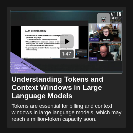
1:47
Understanding Tokens and
Context Windows in Large
Language Models
Tokens are essential for billing and context
windows in large language models, which may
reach a million-token capacity soon.