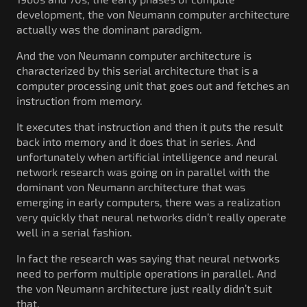
development, the von Neumann computer architecture
actually was the dominant paradigm.
And the von Neumann computer architecture is
characterized by this serial architecture that is a
computer processing unit that goes out and fetches an
instruction from memory.
It executes that instruction and then it puts the result
back into memory and it does that in series. And
unfortunately when artificial intelligence and neural
network research was going on in parallel with the
dominant von Neumann architecture that was
emerging in early computers, there was a realization
very quickly that neural networks didn’t really operate
well in a serial fashion.
In fact the research was saying that neural networks
need to perform multiple operations in parallel. And
the von Neumann architecture just really didn’t suit
that.