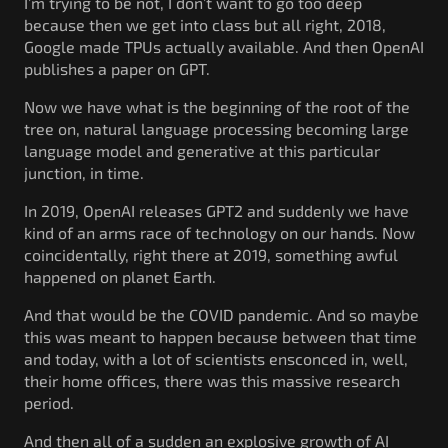
I’m trying to be not, I don’t want to go too deep
because then we get into class but all right, 2018,
Google made TPUs actually available. And then OpenAI
publishes a paper on GPT.
Now we have what is the beginning of the root of the
tree on, natural language processing becoming large
language model and generative at this particular
junction, in time.
In 2019, OpenAI releases GPT2 and suddenly we have
kind of an arms race of technology on our hands. Now
coincidentally, right there at 2019, something awful
happened on planet Earth.
And that would be the COVID pandemic. And so maybe
this was meant to happen because between that time
and today, with a lot of scientists ensconced in, well,
their home offices, there was this massive research
period.
And then all of a sudden an explosive growth of AI