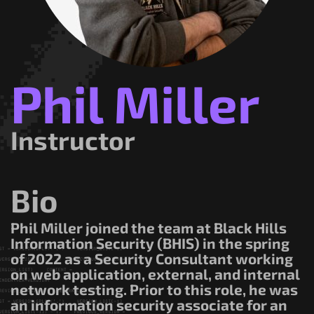
Government/Military
Cyber Range
Certification
Contact
Phil Miller
Instructor
Bio
Phil Miller joined the team at Black Hills
Information Security (BHIS) in the spring
of 2022 as a Security Consultant working
on web application, external, and internal
network testing. Prior to this role, he was
an information security associate for an