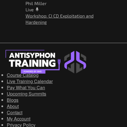
Phil Miller
Live
Workshop: CI CD Exploitation and
Hardening
Course Catalog
Live Training Calendar
Pay What You Can
Upcoming Summits
Blogs
About
Contact
My Account
Privacy Policy