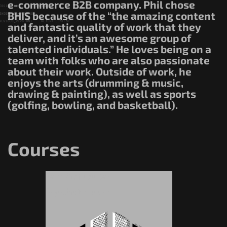
e-commerce B2B company. Phil chose
BHIS because of the “the amazing content
and fantastic quality of work that they
deliver, and it’s an awesome group of
talented individuals.” He loves being on a
team with folks who are also passionate
about their work. Outside of work, he
enjoys the arts (drumming & music,
drawing & painting), as well as sports
(golfing, bowling, and basketball).
Courses
Pay What You Can
Pay What You Can