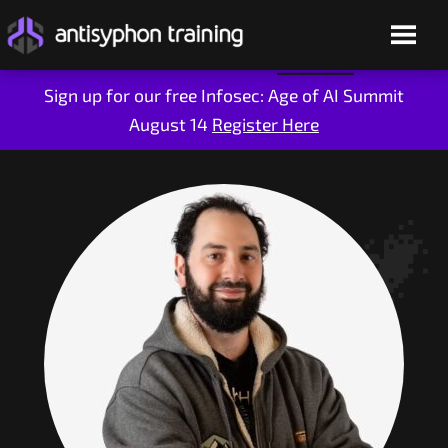
Sign up for our free Infosec: Age of AI Summit
August 14
Register Here
Skip
to
content
Live Training
On-Demand
Who We Are