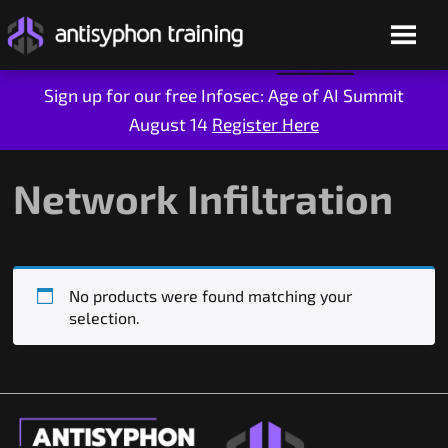
Sign up for our free Infosec: Age of AI Summit
August 14
Register Here
Skip
to
content
Network Infiltration
No products were found matching your
selection.
Live Training
On-Demand
Who We Are