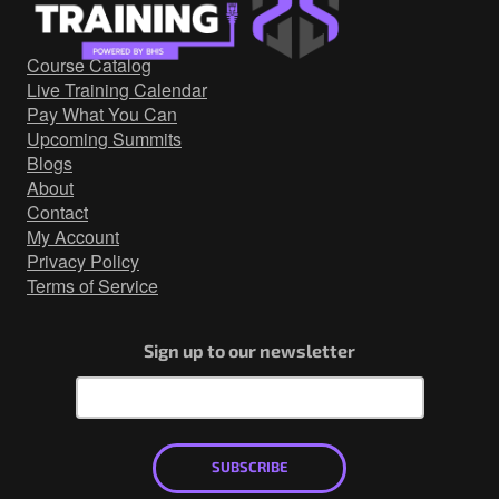
Government/Military
Cyber Range
Course Catalog
Certification
Live Training Calendar
Contact
Pay What You Can
Upcoming Summits
Blogs
About
Contact
My Account
Privacy Policy
Terms of Service
Sign up to our newsletter
SUBSCRIBE