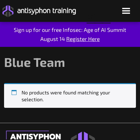
Sign up for our free Infosec: Age of AI Summit
August 14
Register Here
Skip
to
content
Blue Team
No products were found matching your
selection.
Live Training
On-Demand
Who We Are