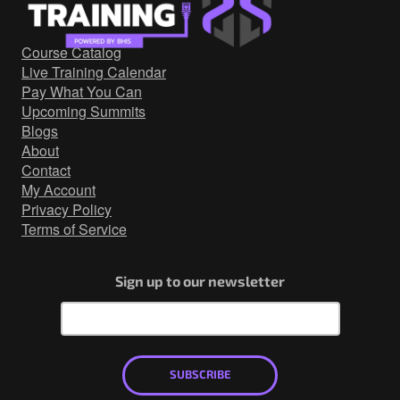
Government/Military
Cyber Range
Course Catalog
Certification
Live Training Calendar
Contact
Pay What You Can
Upcoming Summits
Blogs
About
Contact
My Account
Privacy Policy
Terms of Service
Sign up to our newsletter
SUBSCRIBE