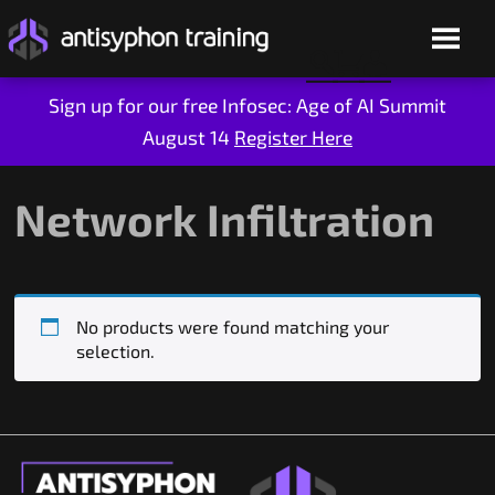
Sign up for our free Infosec: Age of AI Summit
August 14
Register Here
Skip
to
content
Network Infiltration
No products were found matching your
selection.
Live Training
On-Demand
Who We Are