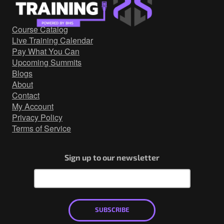
Government/Military
Cyber Range
Course Catalog
Certification
Live Training Calendar
Contact
Pay What You Can
Upcoming Summits
Blogs
About
Contact
My Account
Privacy Policy
Terms of Service
Sign up to our newsletter
SUBSCRIBE