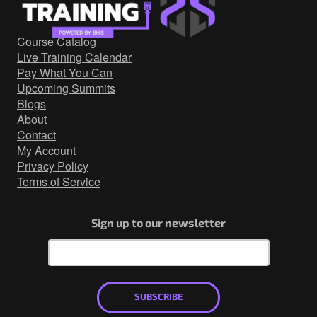
Government/Military
Cyber Range
Course Catalog
Certification
Live Training Calendar
Contact
Pay What You Can
Upcoming Summits
Blogs
About
Contact
My Account
Privacy Policy
Terms of Service
Sign up to our newsletter
SUBSCRIBE