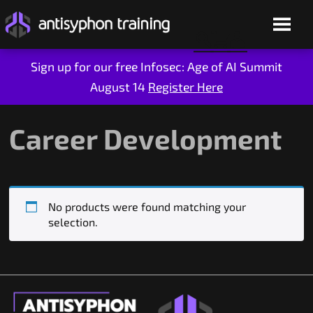
Sign up for our free Infosec: Age of AI Summit
August 14
Register Here
Skip
to
content
Career Development
No products were found matching your
selection.
Live Training
On-Demand
Who We Are