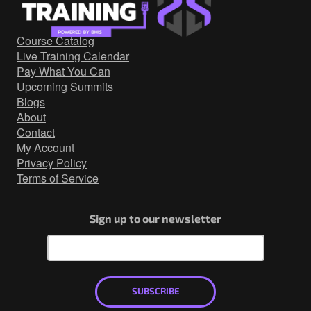
Government/Military
Cyber Range
Course Catalog
Certification
Live Training Calendar
Contact
Pay What You Can
Upcoming Summits
Blogs
About
Contact
My Account
Privacy Policy
Terms of Service
Sign up to our newsletter
SUBSCRIBE