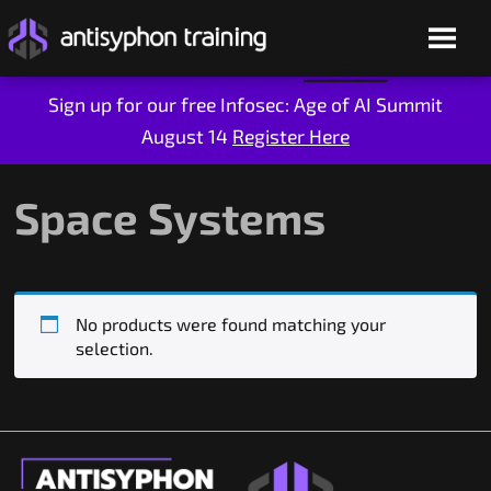
Sign up for our free Infosec: Age of AI Summit
August 14
Register Here
Skip
to
content
Space Systems
No products were found matching your
selection.
Live Training
On-Demand
Who We Are