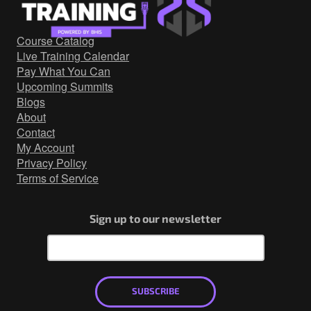
Government/Military
Cyber Range
Course Catalog
Certification
Live Training Calendar
Contact
Pay What You Can
Upcoming Summits
Blogs
About
Contact
My Account
Privacy Policy
Terms of Service
Sign up to our newsletter
SUBSCRIBE