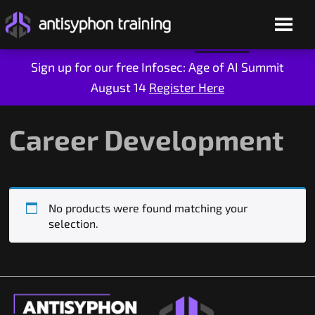
Sign up for our free Infosec: Age of AI Summit
August 14
Register Here
Skip
to
content
Career Development
No products were found matching your
selection.
Live Training
On-Demand
Who We Are