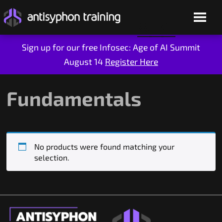
Sign up for our free Infosec: Age of AI Summit
August 14
Register Here
Skip
to
content
Fundamentals
No products were found matching your
selection.
Live Training
On-Demand
Who We Are