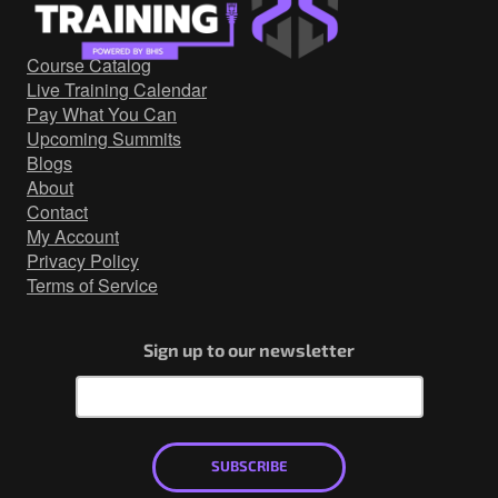
Government/Military
Cyber Range
Course Catalog
Certification
Live Training Calendar
Contact
Pay What You Can
Upcoming Summits
Blogs
About
Contact
My Account
Privacy Policy
Terms of Service
Sign up to our newsletter
SUBSCRIBE