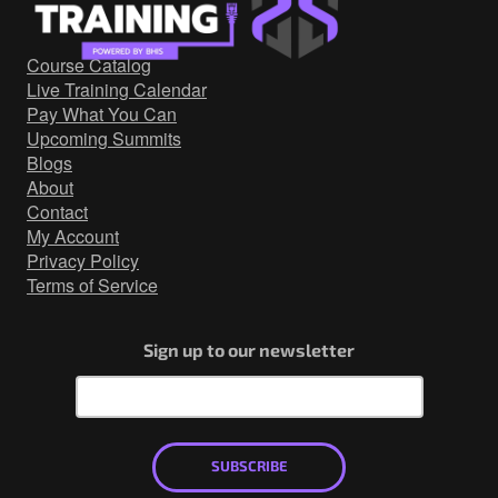
Government/Military
Cyber Range
Course Catalog
Certification
Live Training Calendar
Contact
Pay What You Can
Upcoming Summits
Blogs
About
Contact
My Account
Privacy Policy
Terms of Service
Sign up to our newsletter
SUBSCRIBE