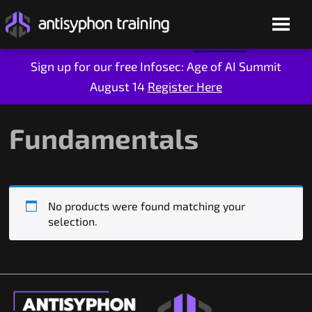
Sign up for our free Infosec: Age of AI Summit
August 14
Register Here
Skip
to
content
Fundamentals
No products were found matching your
selection.
Live Training
On-Demand
Who We Are