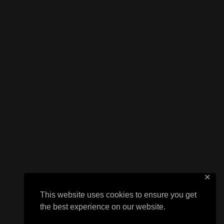
✕
This website uses cookies to ensure you get
the best experience on our website.