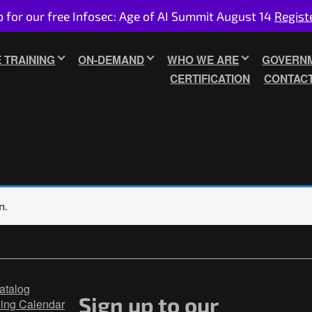
p for our free Infosec: Age of AI Summit August 14
Regist
E TRAINING
ON-DEMAND
WHO WE ARE
GOVERNM
CERTIFICATION
CONTAC
n.
atalog
Sign up to our
ning Calendar