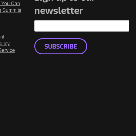
 You Can
newsletter
g Summits
nt
olicy
SUBSCRIBE
Service