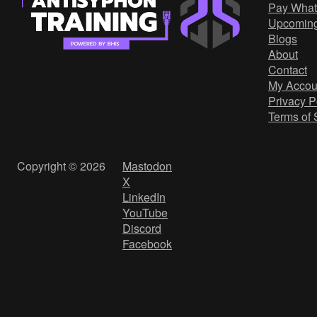
Pay What
Upcomin
Blogs
About
Contact
My Accou
Privacy P
Terms of 
Copyright © 2026
Mastodon
X
LinkedIn
YouTube
Discord
Facebook