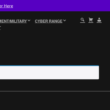
er Here
ENT/MILITARY
CYBER RANGE
T