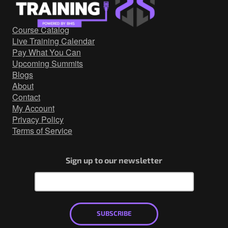
Government/Military
Cyber Range
Course Catalog
Certification
Live Training Calendar
Contact
Pay What You Can
Upcoming Summits
Blogs
About
Contact
My Account
Privacy Policy
Terms of Service
Sign up to our newsletter
SUBSCRIBE