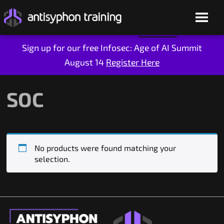
Sign up for our free Infosec: Age of AI Summit
August 14
Register Here
Skip
to
content
SOC
No products were found matching your
selection.
Live Training
On-Demand
Who We Are