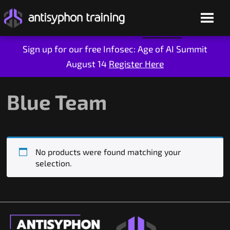
Sign up for our free Infosec: Age of AI Summit
August 14
Register Here
Skip
to
content
Blue Team
No products were found matching your
selection.
Live Training
On-Demand
Who We Are