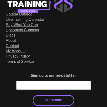
Government/Military
Cyber Range
Course Catalog
Certification
Live Training Calendar
Contact
Pay What You Can
Upcoming Summits
Blogs
About
Contact
My Account
Privacy Policy
Terms of Service
Sign up to our newsletter
SUBSCRIBE