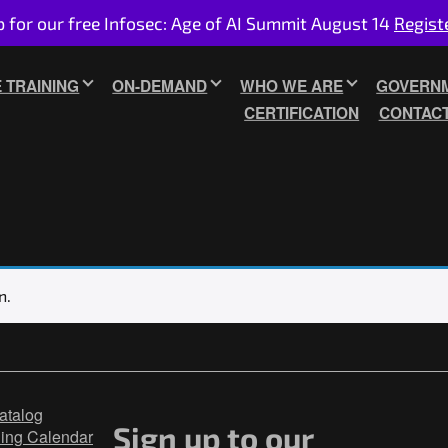
p for our free Infosec: Age of AI Summit August 14
Regist
E TRAINING
ON-DEMAND
WHO WE ARE
GOVERNM
CERTIFICATION
CONTAC
n.
atalog
Sign up to our
ning Calendar