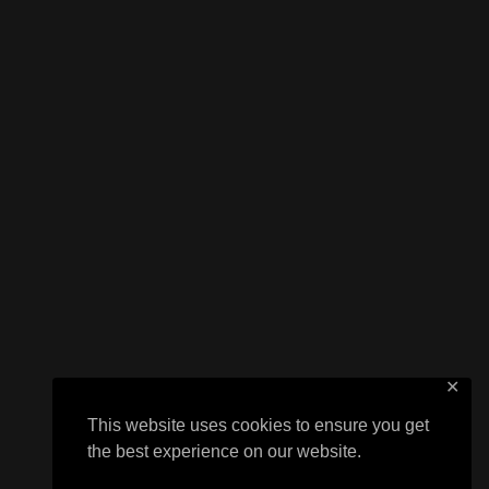
✕
This website uses cookies to ensure you get
the best experience on our website.