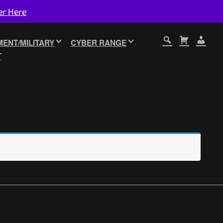
er Here
ENT/MILITARY
CYBER RANGE
T