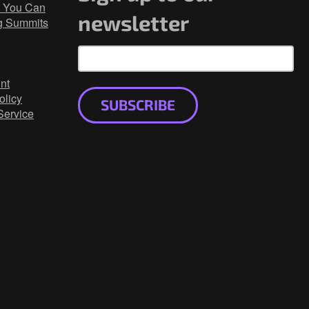
 You Can
newsletter
g Summits
nt
olicy
SUBSCRIBE
Service