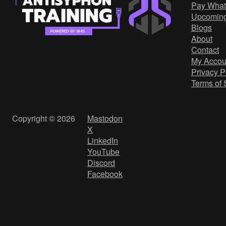
Pay What
Upcomin
Blogs
About
Contact
My Accou
Privacy P
Terms of 
Copyright © 2026
Mastodon
X
LinkedIn
YouTube
Discord
Facebook