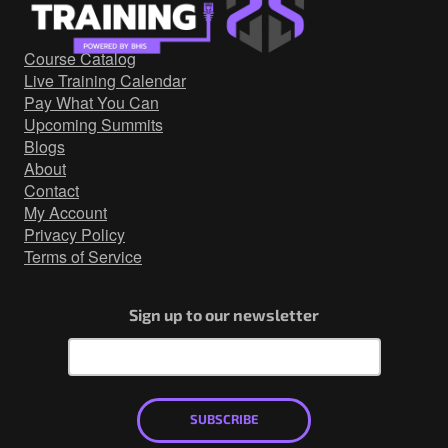
Government/Military
Cyber Range
Course Catalog
Certification
Live Training Calendar
Contact
Pay What You Can
Upcoming Summits
Blogs
About
Contact
My Account
Privacy Policy
Terms of Service
Sign up to our newsletter
SUBSCRIBE