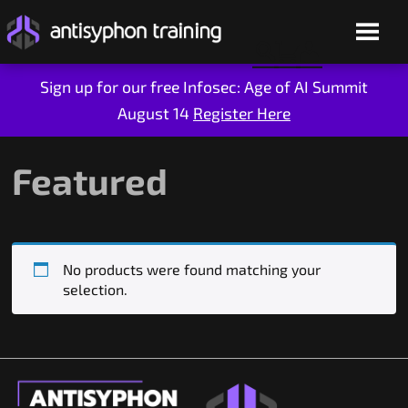
Sign up for our free Infosec: Age of AI Summit
August 14
Register Here
Skip
to
content
Featured
No products were found matching your
selection.
Live Training
On-Demand
Who We Are