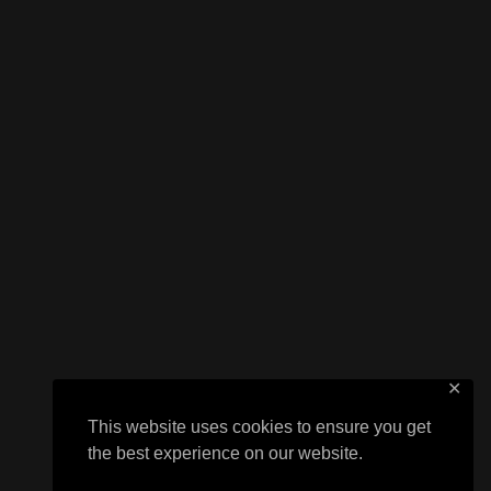
✕
This website uses cookies to ensure you get
the best experience on our website.