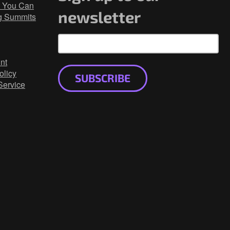
 You Can
newsletter
g Summits
nt
olicy
SUBSCRIBE
Service