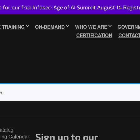
p for our free Infosec: Age of AI Summit August 14
Regist
E TRAINING
ON-DEMAND
WHO WE ARE
GOVERNM
CERTIFICATION
CONTAC
n.
atalog
Sign up to our
ning Calendar