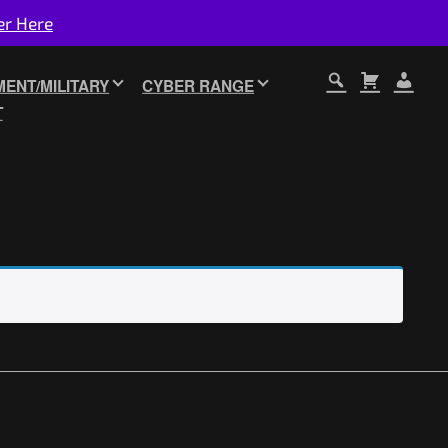
er Here
ENT/MILITARY
CYBER RANGE
T