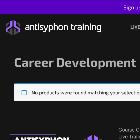
Sign u
Skip
to
LIV
content
Career Development
No products were found matching your selectio
Course C
Live Trai