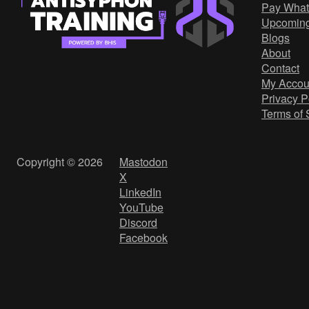
Pay What
Upcomin
Blogs
About
Contact
My Accou
Privacy P
Terms of 
Copyright © 2026
Mastodon
X
LinkedIn
YouTube
Discord
Facebook