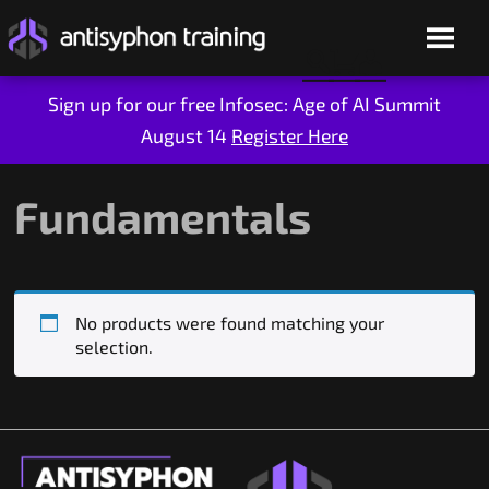
Sign up for our free Infosec: Age of AI Summit
August 14
Register Here
Skip
to
content
Fundamentals
No products were found matching your
selection.
Live Training
On-Demand
Who We Are