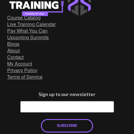
Government/Military
Cyber Range
Course Catalog
Certification
Live Training Calendar
Contact
Pay What You Can
Upcoming Summits
Blogs
About
Contact
My Account
Privacy Policy
Terms of Service
Sign up to our newsletter
SUBSCRIBE