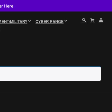
er Here
ENT/MILITARY
CYBER RANGE
T