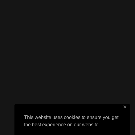
✕
This website uses cookies to ensure you get
the best experience on our website.