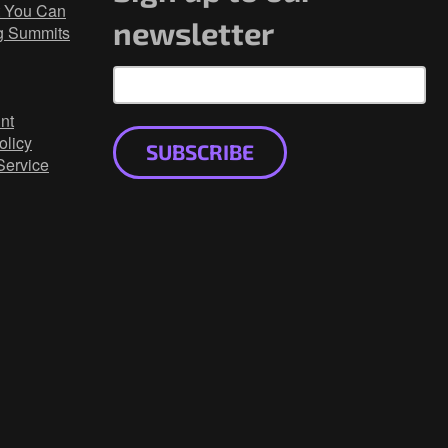
 You Can
newsletter
g Summits
nt
olicy
SUBSCRIBE
Service