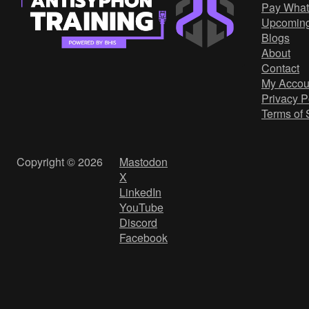
Pay What
Upcomin
Blogs
About
Contact
My Accou
Privacy P
Terms of 
Copyright © 2026
Mastodon
X
LinkedIn
YouTube
Discord
Facebook