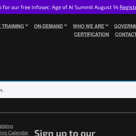
p for our free Infosec: Age of AI Summit August 14
Regist
E TRAINING
ON-DEMAND
WHO WE ARE
GOVERNM
CERTIFICATION
CONTAC
n.
atalog
Sign up to our
ning Calendar